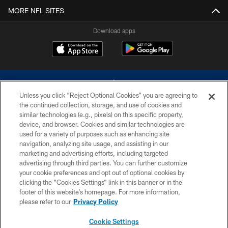
MORE NFL SITES
Download apps
Unless you click “Reject Optional Cookies” you are agreeing to
the continued collection, storage, and use of cookies and
similar technologies (e.g., pixels) on this specific property,
device, and browser. Cookies and similar technologies are
©2026 Dallas Cowboys. All rights reserved. Do not duplicate in any form
without permission of the Dallas Cowboys. The Dallas Cowboys
used for a variety of purposes such as enhancing site
Cheerleaders will not initiate contact with any person to request personal or
navigation, analyzing site usage, and assisting in our
financial information.
marketing and advertising efforts, including targeted
advertising through third parties. You can further customize
PRIVACY POLICY
your cookie preferences and opt out of optional cookies by
clicking the “Cookies Settings” link in this banner or in the
ACCESSIBILITY
footer of this website’s homepage. For more information,
SITE MAP
please refer to our
Privacy Policy
AD CHOICES
Cookie Settings