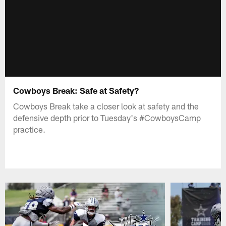
Cowboys Break: Safe at Safety?
Cowboys Break take a closer look at safety and the
defensive depth prior to Tuesday's #CowboysCamp
practice.