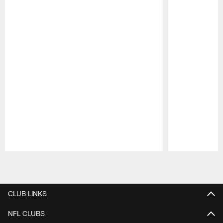
Pause
Play
CLUB LINKS
NFL CLUBS