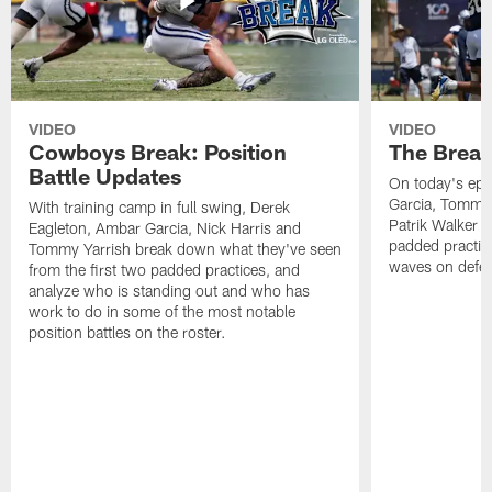
VIDEO
VIDEO
Cowboys Break: Position
The Break
Battle Updates
On today's epi
Garcia, Tommy 
With training camp in full swing, Derek
Patrik Walker 
Eagleton, Ambar Garcia, Nick Harris and
padded practic
Tommy Yarrish break down what they've seen
waves on defe
from the first two padded practices, and
analyze who is standing out and who has
work to do in some of the most notable
position battles on the roster.