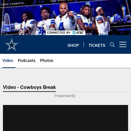
Skip
to
main
content
SHOP
TICKETS
Open menu button
Video
Podcasts
Photos
Video - Cowboys Break
Presented By