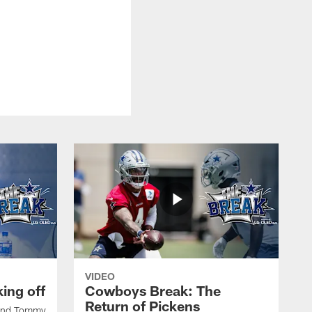
VIDEO
ing off
Cowboys Break: The
Return of Pickens
 and Tommy