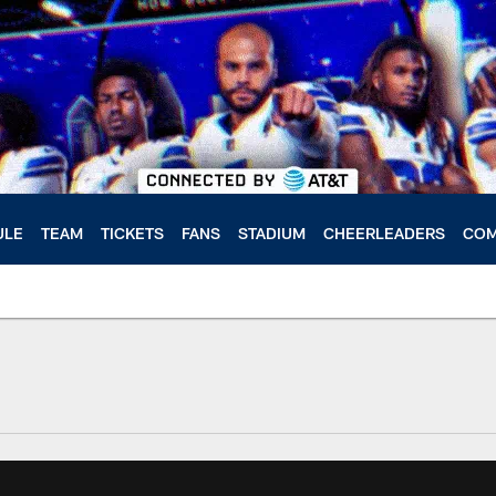
ULE
TEAM
TICKETS
FANS
STADIUM
CHEERLEADERS
COM