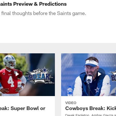
ints Preview & Predictions
 final thoughts before the Saints game.
VIDEO
eak: Super Bowl or
Cowboys Break: Kick
Derek Eagleton, Ambar Garcia