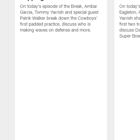
On today's episode of the Break, Ambar
On today's
Garcia, Tommy Yarrish and special guest
Eagleton,
Patrik Walker break down the Cowboys'
Yarrish sh
first padded practice, discuss who is
first two 
making waves on defense and more.
discuss Da
Super Bow