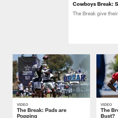
Cowboys Break: Sa
The Break give their
VIDEO
VIDEO
The Break: Pads are
The Br
Popping
Bust?