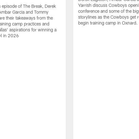
Yarrish discuss Cowboys openi
 episode of The Break, Derek
conference and some of the big
 Ambar Garcia and Tommy
storylines as the Cowboys get r
are their takeaways from the
begin training camp in Oxnard.
training camp practices and
llas' aspirations for winning a
l in 2026