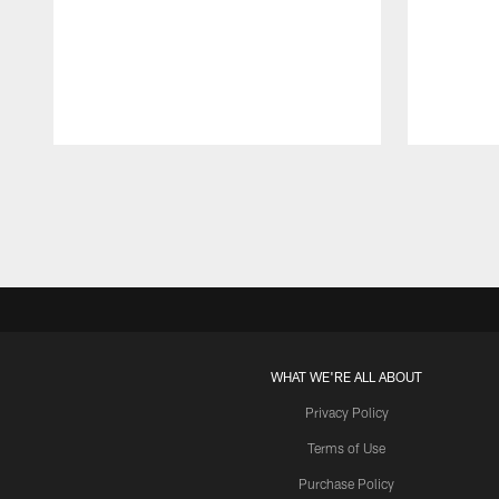
Pause
Play
WHAT WE'RE ALL ABOUT
Privacy Policy
Terms of Use
Purchase Policy