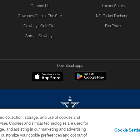
Contact Us
Luxury Suites
Cowboys Club at The Star
NFL Ticket Exchange
Cowboys Golf Club
Fan Travel
Somos Cowboys
Download apps
ed collection, storage, and use of cookies and
rowser. Cookies and similar technologies are used for
m without permission of the Dallas Cowboys. The Dallas Cowboys Cheerleaders will not initiat
ge, and assisting in our marketing and advertising
Cookie Setti
SITE MAP
AD CHOICES
YOUR PRIVACY CHOICES
er customize your cookie preferences and opt out of