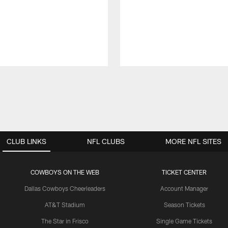
CLUB LINKS
NFL CLUBS
MORE NFL SITES
COWBOYS ON THE WEB
TICKET CENTER
Dallas Cowboys Cheerleaders
Account Manager
AT&T Stadium
Season Tickets
The Star in Frisco
Single Game Tickets