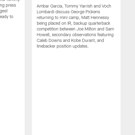
ng press
Ambar Garcia, Tommy Yarrish and Voch
gest
Lombardi discuss George Pickens
eady to
returning to mini camp, Matt Hennessy
being placed on IR, backup quarterback
competition between Joe Milton and Sam
Howell, secondary observations featuring
Caleb Downs and Kobe Durant, and
linebacker position updates.
A
E
f
C
s
T