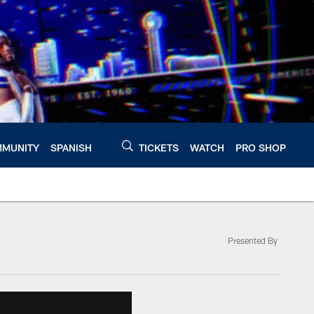
MUNITY
SPANISH
TICKETS
WATCH
PRO SHOP
Presented By