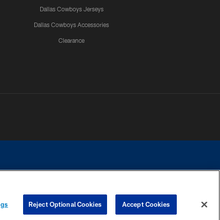
Dallas Cowboys Jerseys
Dallas Cowboys Accessories
Clearance
e contact with any person to request personal or financial information.
ngs
Reject Optional Cookies
Accept Cookies
COOKIE SETTINGS
PREFERENCE CENTER