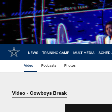
Skip
to
main
content
NEWS
TRAINING CAMP
MULTIMEDIA
SCHED
Video
Podcasts
Photos
Video - Cowboys Break