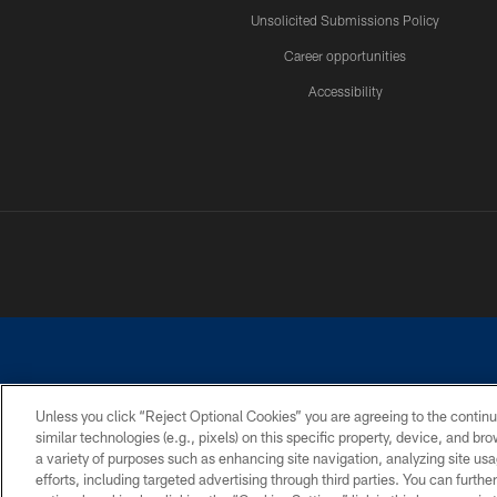
Unsolicited Submissions Policy
Career opportunities
Accessibility
Unless you click “Reject Optional Cookies” you are agreeing to the continu
similar technologies (e.g., pixels) on this specific property, device, and b
©2026 Dallas Cowboys. All rights reserved. Do not duplicate in any for
a variety of purposes such as enhancing site navigation, analyzing site usa
PRIVACY POLICY
ACCESSIBILITY
efforts, including targeted advertising through third parties. You can furth