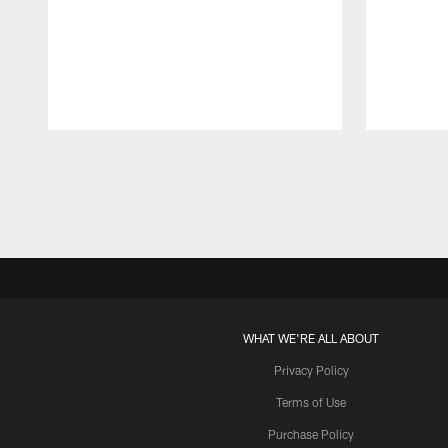
Pause
Play
WHAT WE'RE ALL ABOUT
Privacy Policy
Terms of Use
Purchase Policy