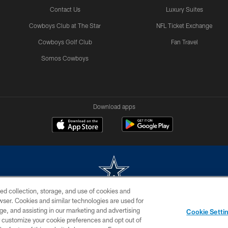
Contact Us
Luxury Suites
Cowboys Club at The Star
NFL Ticket Exchange
Cowboys Golf Club
Fan Travel
Somos Cowboys
Download apps
ed collection, storage, and use of cookies and
rowser. Cookies and similar technologies are used for
m without permission of the Dallas Cowboys. The Dallas Cowboys Cheerleaders will not initiat
ge, and assisting in our marketing and advertising
Cookie Setti
SITE MAP
AD CHOICES
YOUR PRIVACY CHOICES
er customize your cookie preferences and opt out of