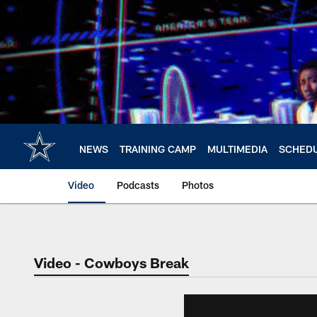
Skip
to
main
content
NEWS
TRAINING CAMP
MULTIMEDIA
SCHED
Video
Podcasts
Photos
Video - Cowboys Break