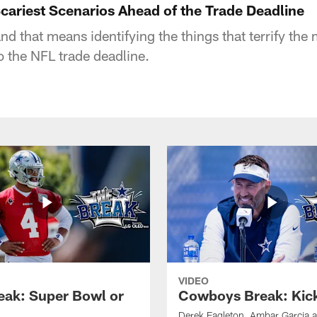
ariest Scenarios Ahead of the Trade Deadline
nd that means identifying the things that terrify the 
 the NFL trade deadline.
VIDEO
eak: Super Bowl or
Cowboys Break: Kick
Derek Eagleton, Ambar Garcia