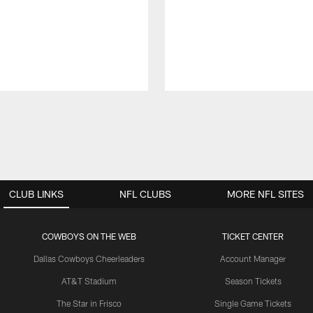
CLUB LINKS
NFL CLUBS
MORE NFL SITES
COWBOYS ON THE WEB
TICKET CENTER
Dallas Cowboys Cheerleaders
Account Manager
AT&T Stadium
Season Tickets
The Star in Frisco
Single Game Tickets