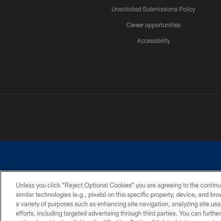
Unsolicited Submissions Policy
Career opportunities
Accessibility
Unless you click “Reject Optional Cookies” you are agreeing to the continu
similar technologies (e.g., pixels) on this specific property, device, and b
©2026 Dallas Cowboys. All rights reserved. Do not duplicate in any for
a variety of purposes such as enhancing site navigation, analyzing site usa
PRIVACY POLICY
ACCESSIBILITY
efforts, including targeted advertising through third parties. You can furth