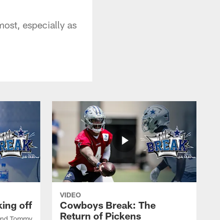
most, especially as
VIDEO
ing off
Cowboys Break: The
Return of Pickens
 and Tommy