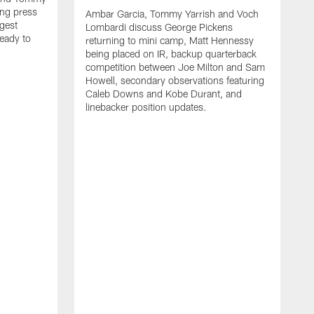
ng press
Ambar Garcia, Tommy Yarrish and Voch
gest
Lombardi discuss George Pickens
eady to
returning to mini camp, Matt Hennessy
being placed on IR, backup quarterback
competition between Joe Milton and Sam
Howell, secondary observations featuring
Caleb Downs and Kobe Durant, and
linebacker position updates.
A
E
f
C
s
T