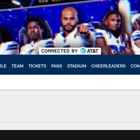
ULE
TEAM
TICKETS
FANS
STADIUM
CHEERLEADERS
COM