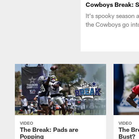
Cowboys Break: Sc
It's spooky season a
the Cowboys go into
VIDEO
VIDEO
The Break: Pads are
The Br
Popping
Bust?