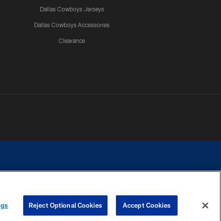
Dallas Cowboys Jerseys
Dallas Cowboys Accessories
Clearance
e contact with any person to request personal or financial information.
ngs
Reject Optional Cookies
Accept Cookies
COOKIE SETTINGS
PREFERENCE CENTER