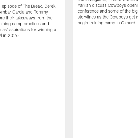
Yarrish discuss Cowboys openi
 episode of The Break, Derek
conference and some of the big
 Ambar Garcia and Tommy
storylines as the Cowboys get r
are their takeaways from the
begin training camp in Oxnard.
training camp practices and
llas' aspirations for winning a
l in 2026