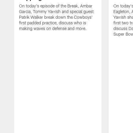
On today's episode of the Break, Ambar
On today's
Garcia, Tommy Yarrish and special guest
Eagleton,
Patrik Walker break down the Cowboys'
Yarrish sh
first padded practice, discuss who is
first two 
making waves on defense and more.
discuss Da
Super Bow