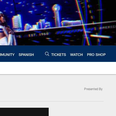
MUNITY
SPANISH
TICKETS
WATCH
PRO SHOP
Presented By