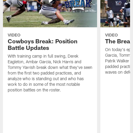
VIDEO
VIDEO
Cowboys Break: Position
The Break
Battle Updates
On today's epi
Garcia, Tommy 
With training camp in full swing, Derek
Patrik Walker 
Eagleton, Ambar Garcia, Nick Harris and
padded practic
Tommy Yarrish break down what they've seen
waves on defe
from the first two padded practices, and
analyze who is standing out and who has
work to do in some of the most notable
position battles on the roster.