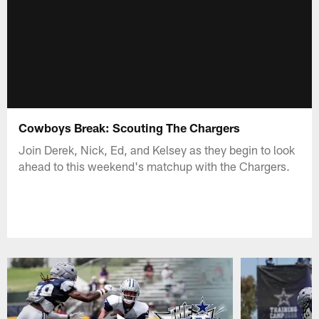
Cowboys Break: Scouting The Chargers
Join Derek, Nick, Ed, and Kelsey as they begin to look
ahead to this weekend's matchup with the Chargers.