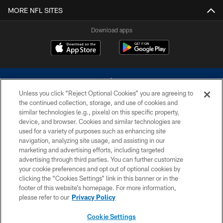
MORE NFL SITES
Download apps
Unless you click “Reject Optional Cookies” you are agreeing to
the continued collection, storage, and use of cookies and
similar technologies (e.g., pixels) on this specific property,
device, and browser. Cookies and similar technologies are
©2026 Dallas Cowboys. All rights reserved. Do not duplicate in any form
without permission of the Dallas Cowboys. The Dallas Cowboys
used for a variety of purposes such as enhancing site
Cheerleaders will not initiate contact with any person to request personal or
navigation, analyzing site usage, and assisting in our
financial information.
marketing and advertising efforts, including targeted
advertising through third parties. You can further customize
PRIVACY POLICY
your cookie preferences and opt out of optional cookies by
clicking the “Cookies Settings” link in this banner or in the
ACCESSIBILITY
footer of this website’s homepage. For more information,
SITE MAP
please refer to our
Privacy Policy
AD CHOICES
Cookie Settings