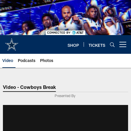
Skip
to
main
content
SHOP
TICKETS
Open menu button
Video
Podcasts
Photos
Video - Cowboys Break
Presented By