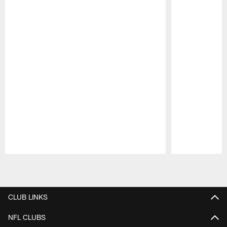
Pause
Play
CLUB LINKS
NFL CLUBS