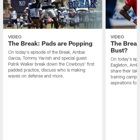
VIDEO
VIDEO
The Break: Pads are Popping
The Break
Bust?
On today's episode of the Break, Ambar
Garcia, Tommy Yarrish and special guest
On today's epi
Patrik Walker break down the Cowboys' first
Eagleton, Amba
padded practice, discuss who is making
share their tak
waves on defense and more.
training camp p
aspirations fo