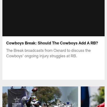
Cowboys Break: Should The Cowboys Add A RB?
The Break broadcasts from Oxnard to discuss the
Cowboys' ongoing injury struggles at RB.