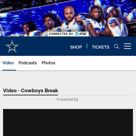
Skip
to
main
content
SHOP
TICKETS
Open menu button
Video
Podcasts
Photos
Video - Cowboys Break
Presented By