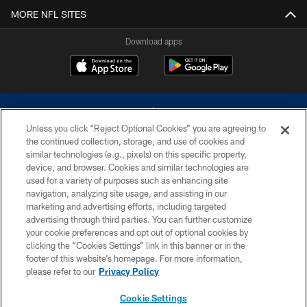
MORE NFL SITES
Download apps
Unless you click “Reject Optional Cookies” you are agreeing to
the continued collection, storage, and use of cookies and
similar technologies (e.g., pixels) on this specific property,
device, and browser. Cookies and similar technologies are
©2026 Dallas Cowboys. All rights reserved. Do not duplicate in any form
without permission of the Dallas Cowboys. The Dallas Cowboys
used for a variety of purposes such as enhancing site
Cheerleaders will not initiate contact with any person to request personal or
navigation, analyzing site usage, and assisting in our
financial information.
marketing and advertising efforts, including targeted
advertising through third parties. You can further customize
PRIVACY POLICY
your cookie preferences and opt out of optional cookies by
clicking the “Cookies Settings” link in this banner or in the
ACCESSIBILITY
footer of this website’s homepage. For more information,
SITE MAP
please refer to our
Privacy Policy
AD CHOICES
Cookie Settings