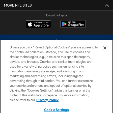
MORE NFL SITES
Download apps
Unless you click “Reject Optional Cookies” you are agreeing to
the continued collection, storage, and use of cookies and
similar technologies (e.g., pixels) on this specific property,
device, and browser. Cookies and similar technologies are
©2026 Dallas Cowboys. All rights reserved. Do not duplicate in any form
without permission of the Dallas Cowboys. The Dallas Cowboys
used for a variety of purposes such as enhancing site
Cheerleaders will not initiate contact with any person to request personal or
navigation, analyzing site usage, and assisting in our
financial information.
marketing and advertising efforts, including targeted
advertising through third parties. You can further customize
PRIVACY POLICY
your cookie preferences and opt out of optional cookies by
clicking the “Cookies Settings” link in this banner or in the
ACCESSIBILITY
footer of this website’s homepage. For more information,
SITE MAP
please refer to our
Privacy Policy
AD CHOICES
Cookie Settings