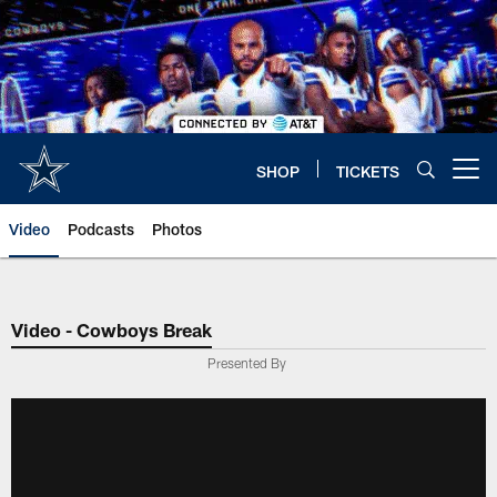
Skip
to
main
content
SHOP
TICKETS
Open menu button
Video
Podcasts
Photos
Video - Cowboys Break
Presented By