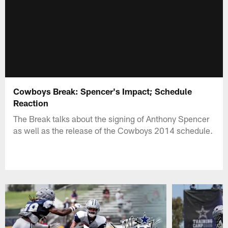
Cowboys Break: Spencer's Impact; Schedule
Reaction
The Break talks about the signing of Anthony Spencer
as well as the release of the Cowboys 2014 schedule.