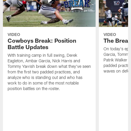
VIDEO
VIDEO
Cowboys Break: Position
The Break
Battle Updates
On today's epi
Garcia, Tommy 
With training camp in full swing, Derek
Patrik Walker 
Eagleton, Ambar Garcia, Nick Harris and
padded practic
Tommy Yarrish break down what they've seen
waves on defe
from the first two padded practices, and
analyze who is standing out and who has
work to do in some of the most notable
position battles on the roster.