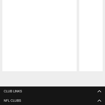
Pause
Play
CLUB LINKS
NFL CLUBS