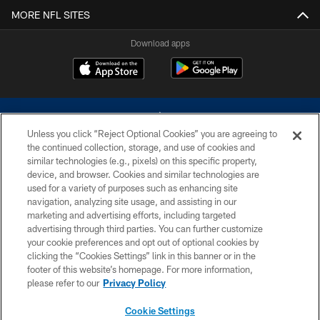
MORE NFL SITES
Download apps
Unless you click “Reject Optional Cookies” you are agreeing to
the continued collection, storage, and use of cookies and
similar technologies (e.g., pixels) on this specific property,
device, and browser. Cookies and similar technologies are
©2026 Dallas Cowboys. All rights reserved. Do not duplicate in any form
without permission of the Dallas Cowboys. The Dallas Cowboys
used for a variety of purposes such as enhancing site
Cheerleaders will not initiate contact with any person to request personal or
navigation, analyzing site usage, and assisting in our
financial information.
marketing and advertising efforts, including targeted
advertising through third parties. You can further customize
PRIVACY POLICY
your cookie preferences and opt out of optional cookies by
clicking the “Cookies Settings” link in this banner or in the
ACCESSIBILITY
footer of this website’s homepage. For more information,
SITE MAP
please refer to our
Privacy Policy
AD CHOICES
Cookie Settings