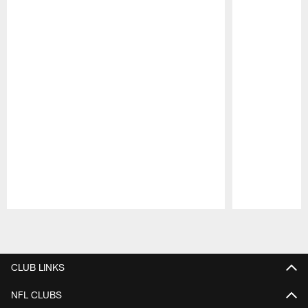
Pause
Play
CLUB LINKS
NFL CLUBS