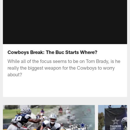
Cowboys Break: The Buc Starts Where?
While all of the focus seems to be on Tom Brady, is he
really the biggest weapon for the Cowboys to worry
about?