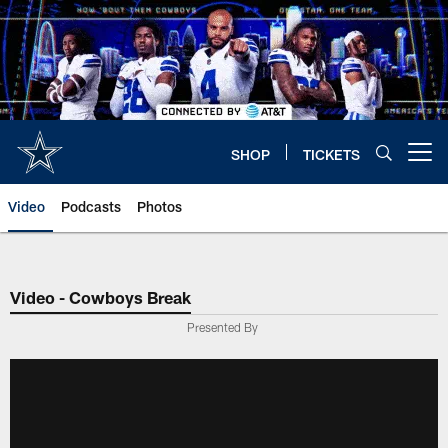
Skip
to
main
content
SHOP
TICKETS
Open menu button
Video
Podcasts
Photos
Video - Cowboys Break
Presented By