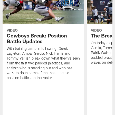
VIDEO
VIDEO
Cowboys Break: Position
The Break
Battle Updates
On today's epi
Garcia, Tommy 
With training camp in full swing, Derek
Patrik Walker 
Eagleton, Ambar Garcia, Nick Harris and
padded practic
Tommy Yarrish break down what they've seen
waves on defe
from the first two padded practices, and
analyze who is standing out and who has
work to do in some of the most notable
position battles on the roster.