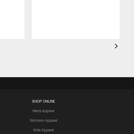
SHOP ONLINE
Mens Apparel
Womens Apparel
Kids Apparel