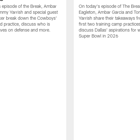
 episode of the Break, Ambar
On today's episode of The Brea
mmy Yarrish and special guest
Eagleton, Ambar Garcia and T
lker break down the Cowboys'
Yarrish share their takeaways f
ed practice, discuss who is
first two training camp practice
ves on defense and more.
discuss Dallas' aspirations for 
Super Bowl in 2026