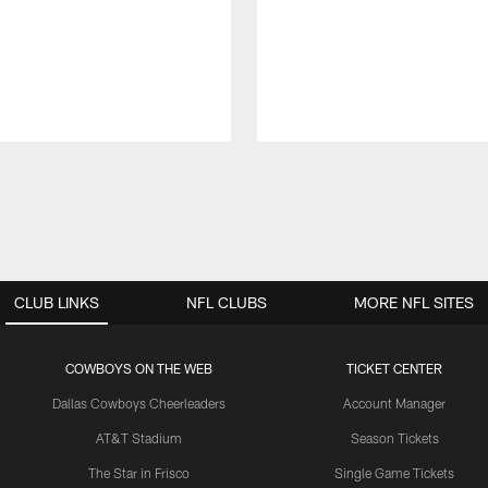
CLUB LINKS
NFL CLUBS
MORE NFL SITES
COWBOYS ON THE WEB
TICKET CENTER
Dallas Cowboys Cheerleaders
Account Manager
AT&T Stadium
Season Tickets
The Star in Frisco
Single Game Tickets