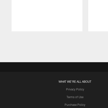
Pause
Play
WHAT WE'RE ALL ABOUT
Privacy Policy
Terms of Use
Purchase Policy