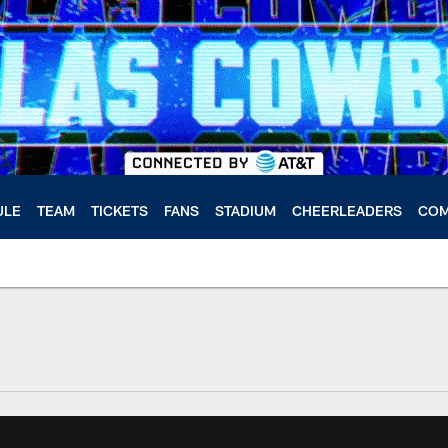
ULE
TEAM
TICKETS
FANS
STADIUM
CHEERLEADERS
COM