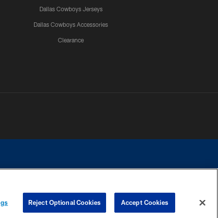
Dallas Cowboys Jerseys
Dallas Cowboys Accessories
Clearance
e contact with any person to request personal or financial information.
ngs
Reject Optional Cookies
Accept Cookies
COOKIE SETTINGS
PREFERENCE CENTER