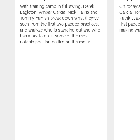
With training camp in full swing, Derek
On today's
Eagleton, Ambar Garcia, Nick Harris and
Garcia, To
Tommy Yarrish break down what they've
Patrik Wa
seen from the first two padded practices,
first padd
and analyze who is standing out and who
making wa
has work to do in some of the most
notable position battles on the roster.