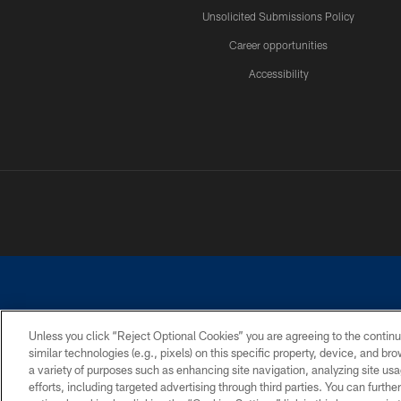
Unsolicited Submissions Policy
Career opportunities
Accessibility
Unless you click “Reject Optional Cookies” you are agreeing to the continu
similar technologies (e.g., pixels) on this specific property, device, and b
©2026 Dallas Cowboys. All rights reserved. Do not duplicate in any for
a variety of purposes such as enhancing site navigation, analyzing site usa
PRIVACY POLICY
ACCESSIBILITY
efforts, including targeted advertising through third parties. You can furth