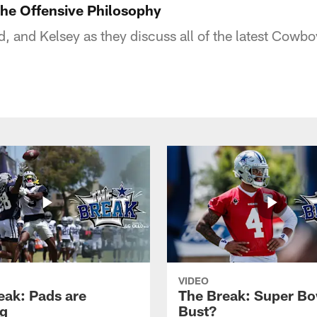
he Offensive Philosophy
d, and Kelsey as they discuss all of the latest Cowb
VIDEO
eak: Pads are
The Break: Super Bo
g
Bust?