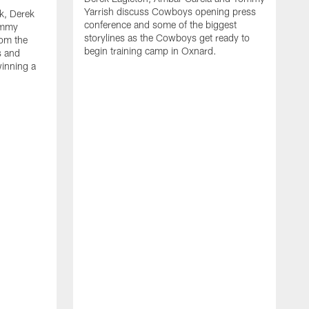
Yarrish discuss Cowboys opening press
k, Derek
conference and some of the biggest
ommy
storylines as the Cowboys get ready to
rom the
begin training camp in Oxnard.
s and
winning a
A
L
r
b
c
H
C
l