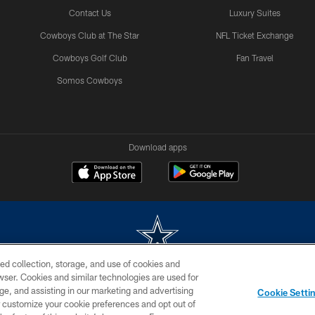
Contact Us
Luxury Suites
Cowboys Club at The Star
NFL Ticket Exchange
Cowboys Golf Club
Fan Travel
Somos Cowboys
Download apps
ed collection, storage, and use of cookies and
rowser. Cookies and similar technologies are used for
m without permission of the Dallas Cowboys. The Dallas Cowboys Cheerleaders will not initiat
ge, and assisting in our marketing and advertising
Cookie Setti
SITE MAP
AD CHOICES
YOUR PRIVACY CHOICES
er customize your cookie preferences and opt out of