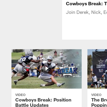
Cowboys Break: T
Join Derek, Nick, E
VIDEO
VIDEO
Cowboys Break: Position
The Br
Battle Updates
Poppin