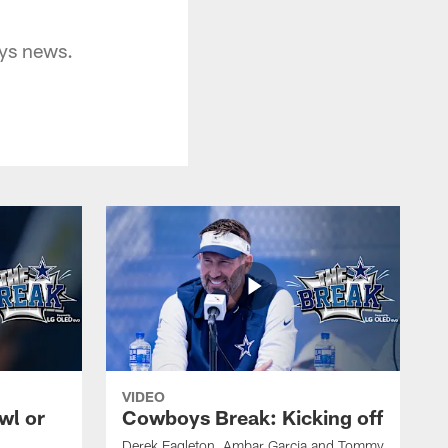
oys news.
VIDEO
wl or
Cowboys Break: Kicking off
Derek Eagleton, Ambar Garcia and Tommy