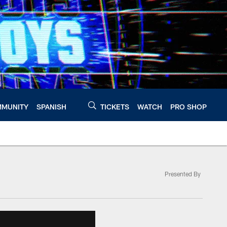
MUNITY
SPANISH
TICKETS
WATCH
PRO SHOP
Presented By