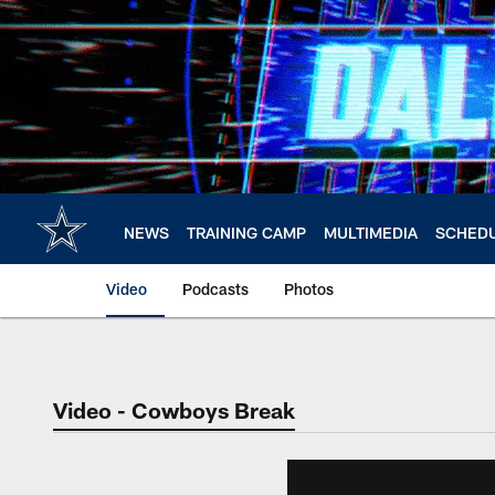
Skip
to
main
content
NEWS
TRAINING CAMP
MULTIMEDIA
SCHED
Video
Podcasts
Photos
Video - Cowboys Break