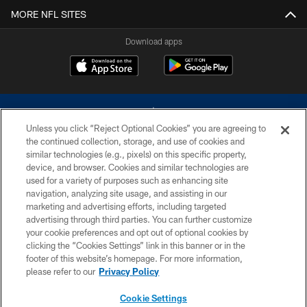
MORE NFL SITES
Download apps
Unless you click “Reject Optional Cookies” you are agreeing to
the continued collection, storage, and use of cookies and
similar technologies (e.g., pixels) on this specific property,
device, and browser. Cookies and similar technologies are
©2026 Dallas Cowboys. All rights reserved. Do not duplicate in any form
without permission of the Dallas Cowboys. The Dallas Cowboys
used for a variety of purposes such as enhancing site
Cheerleaders will not initiate contact with any person to request personal or
navigation, analyzing site usage, and assisting in our
financial information.
marketing and advertising efforts, including targeted
advertising through third parties. You can further customize
PRIVACY POLICY
your cookie preferences and opt out of optional cookies by
clicking the “Cookies Settings” link in this banner or in the
ACCESSIBILITY
footer of this website’s homepage. For more information,
SITE MAP
please refer to our
Privacy Policy
AD CHOICES
Cookie Settings