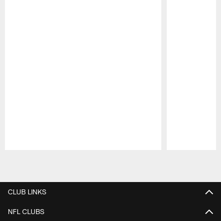
Pause
Play
CLUB LINKS
NFL CLUBS