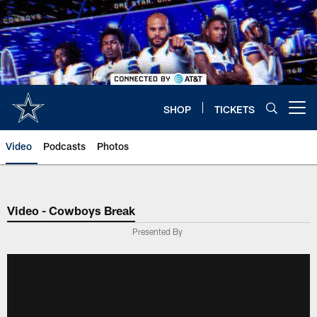
Skip
to
main
content
SHOP
TICKETS
Open menu button
Video
Podcasts
Photos
Video - Cowboys Break
Presented By