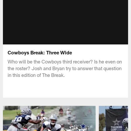
Cowboys Break: Three Wide
Who will be the Cowboys third receiver? Is he even on
the roster? Josh and Bryan try to answer that question
in this edition of The Break.