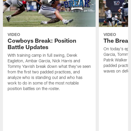
VIDEO
VIDEO
Cowboys Break: Position
The Break
Battle Updates
On today's epi
Garcia, Tommy 
With training camp in full swing, Derek
Patrik Walker 
Eagleton, Ambar Garcia, Nick Harris and
padded practic
Tommy Yarrish break down what they've seen
waves on defe
from the first two padded practices, and
analyze who is standing out and who has
work to do in some of the most notable
position battles on the roster.