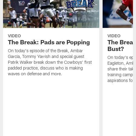
VIDEO
VIDEO
The Break: Pads are Popping
The Break
Bust?
On today's episode of the Break, Ambar
Garcia, Tommy Yarrish and special guest
On today's epi
Patrik Walker break down the Cowboys' first
Eagleton, Amba
padded practice, discuss who is making
share their tak
waves on defense and more.
training camp p
aspirations fo