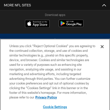
MORE NFL SITES
Download apps
Unless you click “Reject Optional Cookies” you are agreeing to
the continued collection, storage, and use of cookies and
similar technologies (e.g., pixels) on this specific property,
device, and browser. Cookies and similar technologies are
©2026 Dallas Cowboys. All rights reserved. Do not duplicate in any form
without permission of the Dallas Cowboys. The Dallas Cowboys
used for a variety of purposes such as enhancing site
Cheerleaders will not initiate contact with any person to request personal or
navigation, analyzing site usage, and assisting in our
financial information.
marketing and advertising efforts, including targeted
advertising through third parties. You can further customize
PRIVACY POLICY
your cookie preferences and opt out of optional cookies by
clicking the “Cookies Settings” link in this banner or in the
ACCESSIBILITY
footer of this website’s homepage. For more information,
SITE MAP
please refer to our
Privacy Policy
AD CHOICES
Cookie Settings