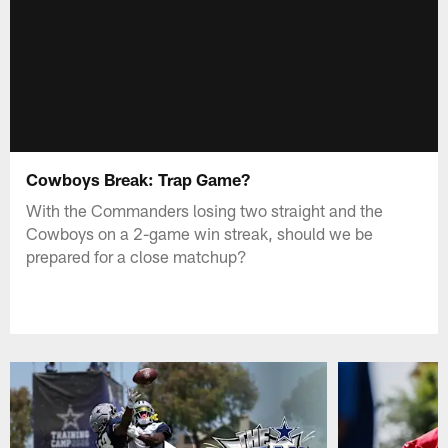
Cowboys Break: Trap Game?
With the Commanders losing two straight and the
Cowboys on a 2-game win streak, should we be
prepared for a close matchup?