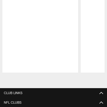
Pause
Play
CLUB LINKS
NFL CLUBS