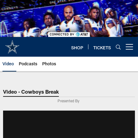
Skip
to
main
content
SHOP
TICKETS
Open menu button
Video
Podcasts
Photos
Video - Cowboys Break
Presented By