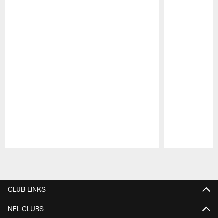
Pause
Play
CLUB LINKS
NFL CLUBS