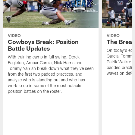
VIDEO
VIDEO
Cowboys Break: Position
The Break
Battle Updates
On today's epi
Garcia, Tommy 
With training camp in full swing, Derek
Patrik Walker 
Eagleton, Ambar Garcia, Nick Harris and
padded practic
Tommy Yarrish break down what they've seen
waves on defe
from the first two padded practices, and
analyze who is standing out and who has
work to do in some of the most notable
position battles on the roster.