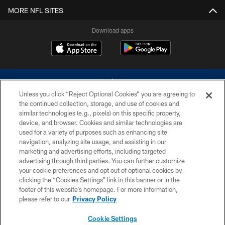
MORE NFL SITES
Download apps
Unless you click “Reject Optional Cookies” you are agreeing to
the continued collection, storage, and use of cookies and
similar technologies (e.g., pixels) on this specific property,
device, and browser. Cookies and similar technologies are
©2026 Dallas Cowboys. All rights reserved. Do not duplicate in any form
without permission of the Dallas Cowboys. The Dallas Cowboys
used for a variety of purposes such as enhancing site
Cheerleaders will not initiate contact with any person to request personal or
navigation, analyzing site usage, and assisting in our
financial information.
marketing and advertising efforts, including targeted
advertising through third parties. You can further customize
PRIVACY POLICY
your cookie preferences and opt out of optional cookies by
clicking the “Cookies Settings” link in this banner or in the
ACCESSIBILITY
footer of this website’s homepage. For more information,
SITE MAP
please refer to our
Privacy Policy
AD CHOICES
Cookie Settings