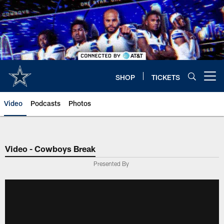
Skip
to
main
content
SHOP
TICKETS
Open menu button
Video
Podcasts
Photos
Video - Cowboys Break
Presented By