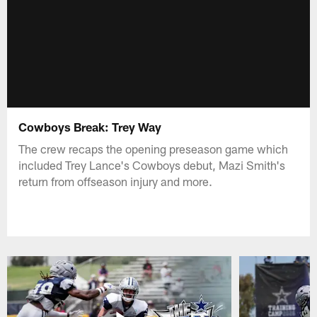
Cowboys Break: Trey Way
The crew recaps the opening preseason game which
included Trey Lance's Cowboys debut, Mazi Smith's
return from offseason injury and more.