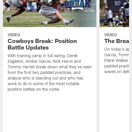
VIDEO
VIDEO
Cowboys Break: Position
The Break
Battle Updates
On today's epi
Garcia, Tommy 
With training camp in full swing, Derek
Patrik Walker 
Eagleton, Ambar Garcia, Nick Harris and
padded practic
Tommy Yarrish break down what they've seen
waves on defe
from the first two padded practices, and
analyze who is standing out and who has
work to do in some of the most notable
position battles on the roster.