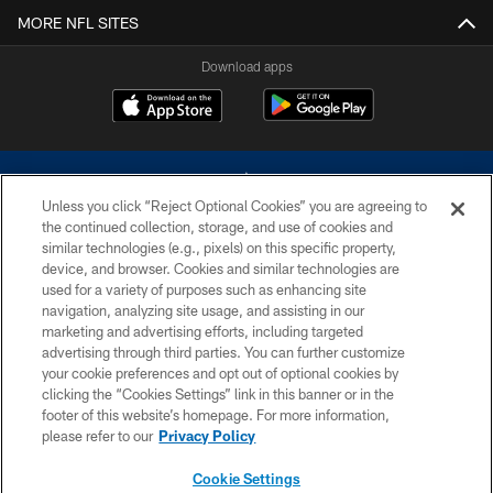
MORE NFL SITES
Download apps
Unless you click “Reject Optional Cookies” you are agreeing to
the continued collection, storage, and use of cookies and
similar technologies (e.g., pixels) on this specific property,
device, and browser. Cookies and similar technologies are
©2026 Dallas Cowboys. All rights reserved. Do not duplicate in any form
without permission of the Dallas Cowboys. The Dallas Cowboys
used for a variety of purposes such as enhancing site
Cheerleaders will not initiate contact with any person to request personal or
navigation, analyzing site usage, and assisting in our
financial information.
marketing and advertising efforts, including targeted
advertising through third parties. You can further customize
PRIVACY POLICY
your cookie preferences and opt out of optional cookies by
clicking the “Cookies Settings” link in this banner or in the
ACCESSIBILITY
footer of this website’s homepage. For more information,
SITE MAP
please refer to our
Privacy Policy
AD CHOICES
Cookie Settings