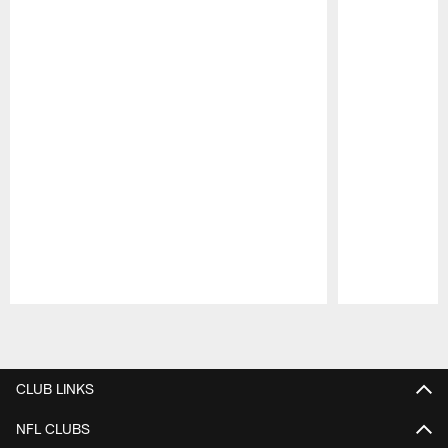
Pause
Play
CLUB LINKS
NFL CLUBS