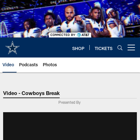
Skip
to
main
content
SHOP
TICKETS
Open menu button
Video
Podcasts
Photos
Video - Cowboys Break
Presented By