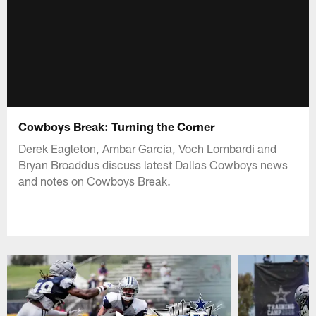
Cowboys Break: Turning the Corner
Derek Eagleton, Ambar Garcia, Voch Lombardi and
Bryan Broaddus discuss latest Dallas Cowboys news
and notes on Cowboys Break.