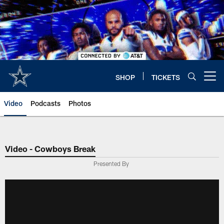
Skip
to
main
content
SHOP
TICKETS
Open menu button
Video
Podcasts
Photos
Video - Cowboys Break
Presented By