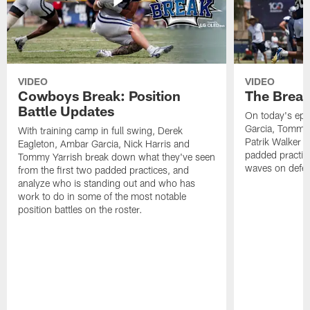
VIDEO
VIDEO
Cowboys Break: Position
The Break
Battle Updates
On today's epi
Garcia, Tommy 
With training camp in full swing, Derek
Patrik Walker 
Eagleton, Ambar Garcia, Nick Harris and
padded practic
Tommy Yarrish break down what they've seen
waves on defe
from the first two padded practices, and
analyze who is standing out and who has
work to do in some of the most notable
position battles on the roster.