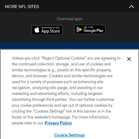
MORE NFL SITES
Download apps
Unless you click “Reject Optional Cookies” you are agreeing to
the continued collection, storage, and use of cookies and
similar technologies (e.g., pixels) on this specific property,
device, and browser. Cookies and similar technologies are
©2026 Dallas Cowboys. All rights reserved. Do not duplicate in any form
without permission of the Dallas Cowboys. The Dallas Cowboys
used for a variety of purposes such as enhancing site
Cheerleaders will not initiate contact with any person to request personal or
navigation, analyzing site usage, and assisting in our
financial information.
marketing and advertising efforts, including targeted
advertising through third parties. You can further customize
PRIVACY POLICY
your cookie preferences and opt out of optional cookies by
clicking the “Cookies Settings” link in this banner or in the
ACCESSIBILITY
footer of this website’s homepage. For more information,
SITE MAP
please refer to our
Privacy Policy
AD CHOICES
Cookie Settings