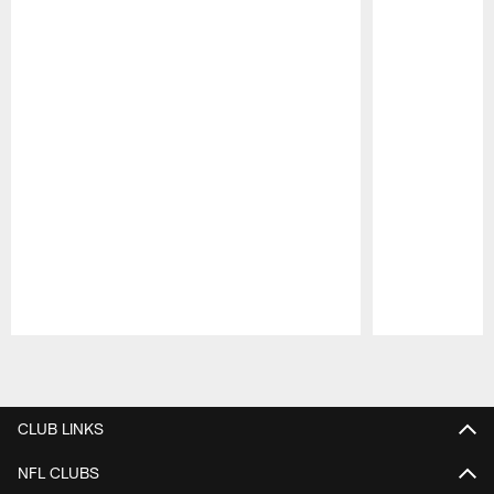
Pause
Play
CLUB LINKS
NFL CLUBS