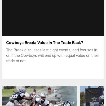
Cowboys Break: Value In The Trade Back?
The Break discusses last night events, and focuses in
on if the Cowboys will end up with equal value on their
trade or not.