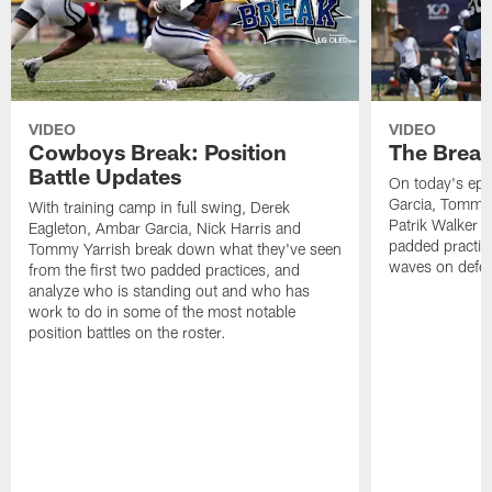
VIDEO
VIDEO
Cowboys Break: Position
The Break
Battle Updates
On today's epi
Garcia, Tommy 
With training camp in full swing, Derek
Patrik Walker 
Eagleton, Ambar Garcia, Nick Harris and
padded practic
Tommy Yarrish break down what they've seen
waves on defe
from the first two padded practices, and
analyze who is standing out and who has
work to do in some of the most notable
position battles on the roster.