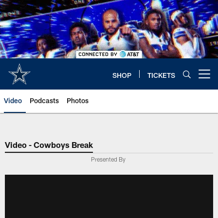
Skip
to
main
content
SHOP
TICKETS
Open menu button
Video
Podcasts
Photos
Video - Cowboys Break
Presented By