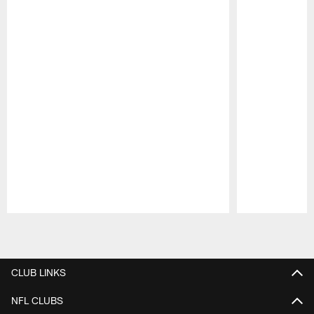
Pause
Play
CLUB LINKS
NFL CLUBS