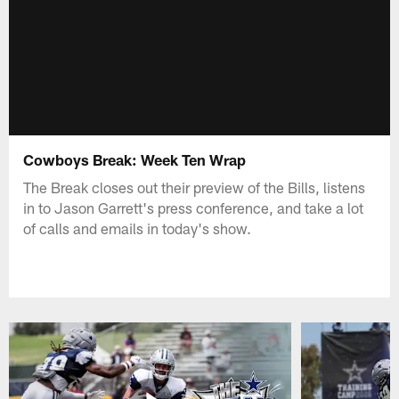
Cowboys Break: Week Ten Wrap
The Break closes out their preview of the Bills, listens
in to Jason Garrett's press conference, and take a lot
of calls and emails in today's show.