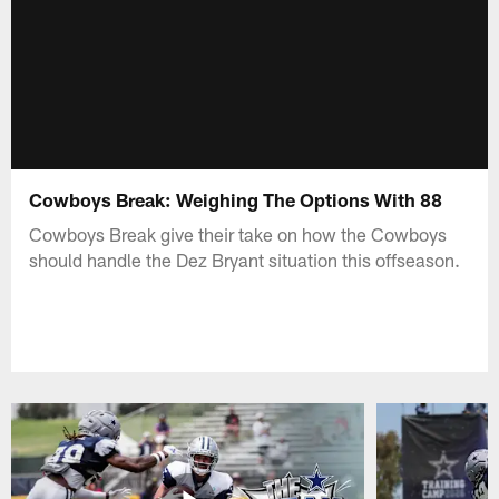
Cowboys Break: Weighing The Options With 88
Cowboys Break give their take on how the Cowboys
should handle the Dez Bryant situation this offseason.