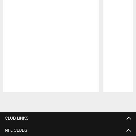
Pause
Play
CLUB LINKS
NFL CLUBS