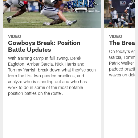
VIDEO
VIDEO
Cowboys Break: Position
The Break
Battle Updates
On today's epi
Garcia, Tommy 
With training camp in full swing, Derek
Patrik Walker 
Eagleton, Ambar Garcia, Nick Harris and
padded practic
Tommy Yarrish break down what they've seen
waves on defe
from the first two padded practices, and
analyze who is standing out and who has
work to do in some of the most notable
position battles on the roster.