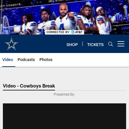
Skip
to
main
content
SHOP
TICKETS
Open menu button
Video
Podcasts
Photos
Video - Cowboys Break
Presented By