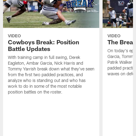
VIDEO
VIDEO
Cowboys Break: Position
The Break
Battle Updates
On today's epi
Garcia, Tommy 
With training camp in full swing, Derek
Patrik Walker 
Eagleton, Ambar Garcia, Nick Harris and
padded practic
Tommy Yarrish break down what they've seen
waves on defe
from the first two padded practices, and
analyze who is standing out and who has
work to do in some of the most notable
position battles on the roster.