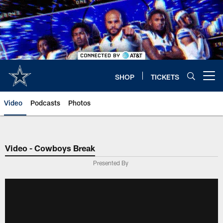
Skip
to
main
content
SHOP
TICKETS
Open menu button
Video
Podcasts
Photos
Video - Cowboys Break
Presented By