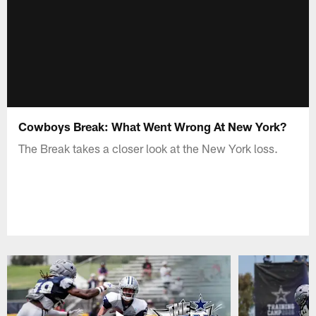
Cowboys Break: What Went Wrong At New York?
The Break takes a closer look at the New York loss.