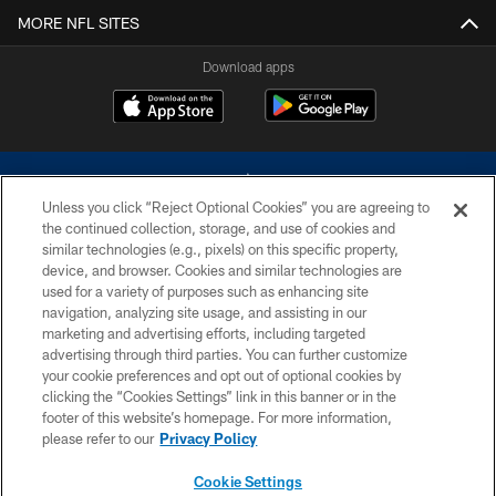
MORE NFL SITES
Download apps
Unless you click “Reject Optional Cookies” you are agreeing to
the continued collection, storage, and use of cookies and
similar technologies (e.g., pixels) on this specific property,
device, and browser. Cookies and similar technologies are
©2026 Dallas Cowboys. All rights reserved. Do not duplicate in any form
without permission of the Dallas Cowboys. The Dallas Cowboys
used for a variety of purposes such as enhancing site
Cheerleaders will not initiate contact with any person to request personal or
navigation, analyzing site usage, and assisting in our
financial information.
marketing and advertising efforts, including targeted
advertising through third parties. You can further customize
PRIVACY POLICY
your cookie preferences and opt out of optional cookies by
clicking the “Cookies Settings” link in this banner or in the
ACCESSIBILITY
footer of this website’s homepage. For more information,
SITE MAP
please refer to our
Privacy Policy
AD CHOICES
Cookie Settings