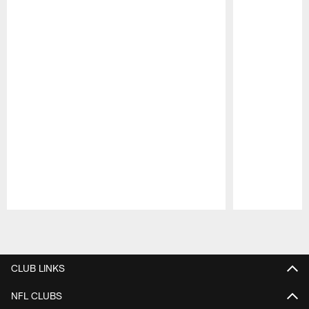
Pause
Play
CLUB LINKS
NFL CLUBS