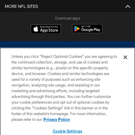
MORE NFL SITES
Download apps
Unless you click “Reject Optional Cookies” you are agreeing to
the continued collection, storage, and use of cookies and
similar technologies (e.g., pixels) on this specific property,
device, and browser. Cookies and similar technologies are
©2026 Dallas Cowboys. All rights reserved. Do not duplicate in any form
without permission of the Dallas Cowboys. The Dallas Cowboys
used for a variety of purposes such as enhancing site
Cheerleaders will not initiate contact with any person to request personal or
navigation, analyzing site usage, and assisting in our
financial information.
marketing and advertising efforts, including targeted
advertising through third parties. You can further customize
PRIVACY POLICY
your cookie preferences and opt out of optional cookies by
clicking the “Cookies Settings” link in this banner or in the
ACCESSIBILITY
footer of this website’s homepage. For more information,
SITE MAP
please refer to our
Privacy Policy
AD CHOICES
Cookie Settings