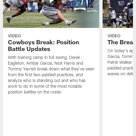
VIDEO
VIDEO
Cowboys Break: Position
The Break
Battle Updates
On today's epi
Garcia, Tommy 
With training camp in full swing, Derek
Patrik Walker 
Eagleton, Ambar Garcia, Nick Harris and
padded practic
Tommy Yarrish break down what they've seen
waves on defe
from the first two padded practices, and
analyze who is standing out and who has
work to do in some of the most notable
position battles on the roster.