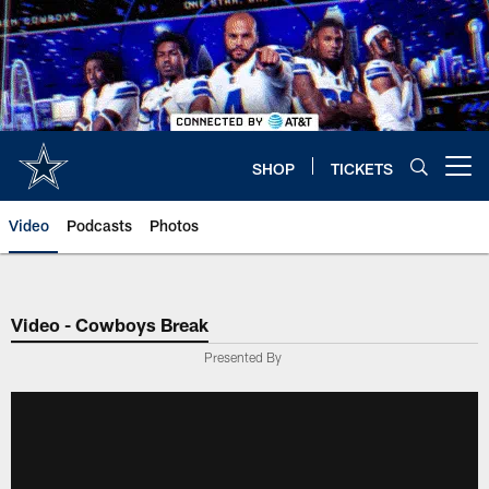
Skip
to
main
content
SHOP
TICKETS
Open menu button
Video
Podcasts
Photos
Video - Cowboys Break
Presented By