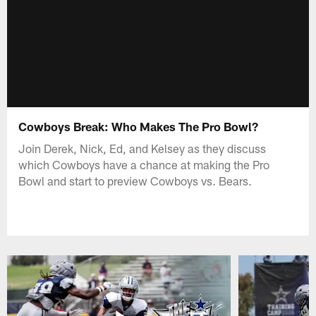
Cowboys Break: Who Makes The Pro Bowl?
Join Derek, Nick, Ed, and Kelsey as they discuss
which Cowboys have a chance at making the Pro
Bowl and start to preview Cowboys vs. Bears.