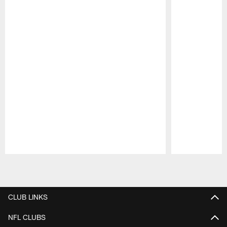
Pause
Play
CLUB LINKS
NFL CLUBS