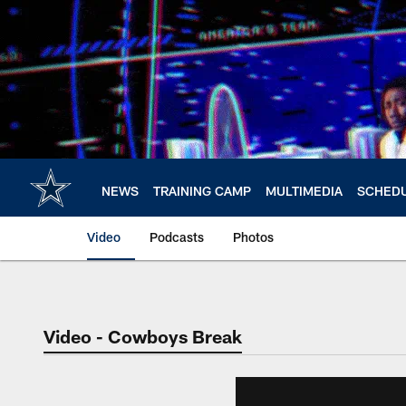
Skip
to
main
content
NEWS
TRAINING CAMP
MULTIMEDIA
SCHED
Video
Podcasts
Photos
Video - Cowboys Break