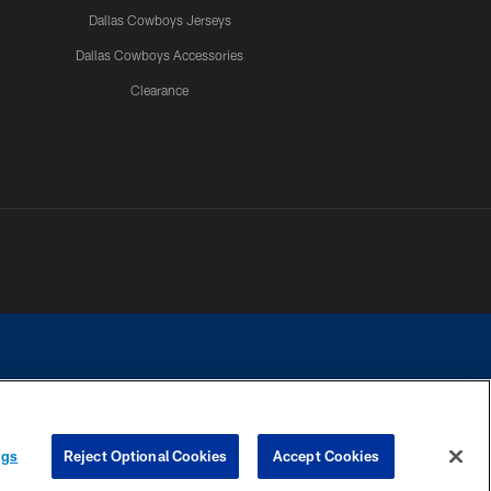
Dallas Cowboys Jerseys
Dallas Cowboys Accessories
Clearance
e contact with any person to request personal or financial information.
ngs
Reject Optional Cookies
Accept Cookies
COOKIE SETTINGS
PREFERENCE CENTER