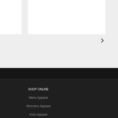
SHOP ONLINE
Mens Apparel
Womens Apparel
Kids Apparel