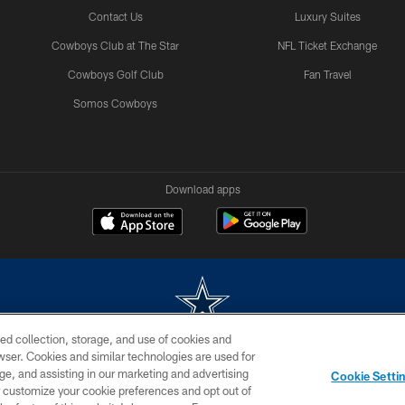
Contact Us
Luxury Suites
Cowboys Club at The Star
NFL Ticket Exchange
Cowboys Golf Club
Fan Travel
Somos Cowboys
Download apps
ed collection, storage, and use of cookies and
rowser. Cookies and similar technologies are used for
m without permission of the Dallas Cowboys. The Dallas Cowboys Cheerleaders will not initiat
ge, and assisting in our marketing and advertising
Cookie Setti
SITE MAP
AD CHOICES
YOUR PRIVACY CHOICES
er customize your cookie preferences and opt out of