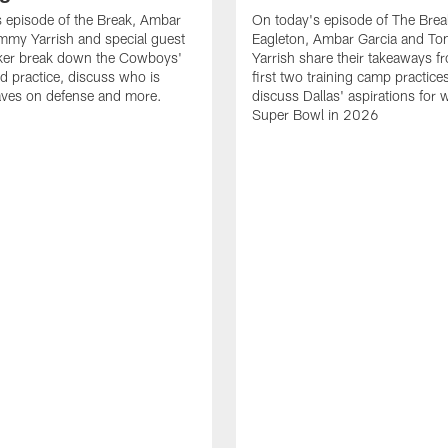
 episode of the Break, Ambar
On today's episode of The Brea
mmy Yarrish and special guest
Eagleton, Ambar Garcia and T
lker break down the Cowboys'
Yarrish share their takeaways f
ed practice, discuss who is
first two training camp practice
ves on defense and more.
discuss Dallas' aspirations for 
Super Bowl in 2026