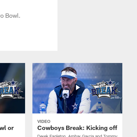
ro Bowl.
VIDEO
wl or
Cowboys Break: Kicking off
Derek Eagleton, Ambar Garcia and Tommy