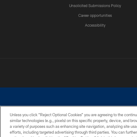
Unsolicited Submissions Policy
Career opportunities
Accessibility
Unless you click “Reject Optional Cookies” you are agreeing to the continu
similar technologies (e.g., pixels) on this specific property, device, and b
©2026 Dallas Cowboys. All rights reserved. Do not duplicate in any for
a variety of purposes such as enhancing site navigation, analyzing site usa
PRIVACY POLICY
ACCESSIBILITY
efforts, including targeted advertising through third parties. You can furth