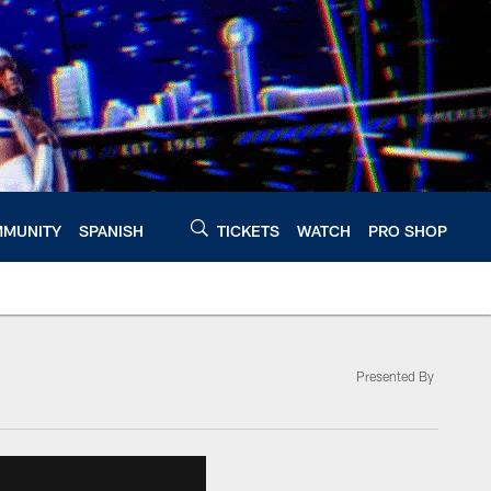
MUNITY
SPANISH
TICKETS
WATCH
PRO SHOP
Presented By