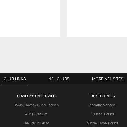
CLUB LINKS
NFL CLUBS
MORE NFL SITES
COWBOYS ON THE WEB
TICKET CENTER
Dallas Cowboys Cheerleaders
Account Manager
AT&T Stadium
Season Tickets
The Star in Frisco
Single Game Tickets