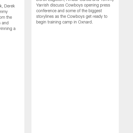
Yarrish discuss Cowboys opening press
k, Derek
conference and some of the biggest
ommy
storylines as the Cowboys get ready to
rom the
begin training camp in Oxnard.
s and
winning a
A
L
r
b
c
H
C
l