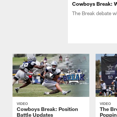
Cowboys Break: 
The Break debate w
VIDEO
VIDEO
Cowboys Break: Position
The Br
Battle Updates
Poppin