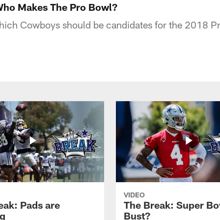
Who Makes The Pro Bowl?
hich Cowboys should be candidates for the 2018 P
VIDEO
eak: Pads are
The Break: Super Bo
g
Bust?