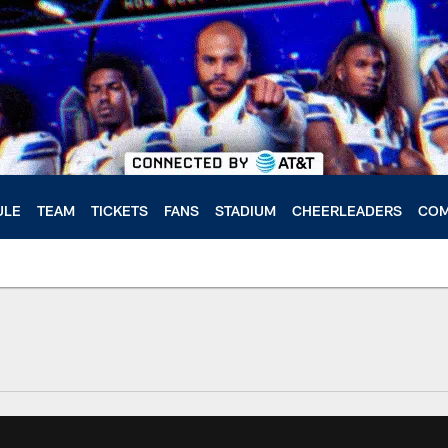
ULE
TEAM
TICKETS
FANS
STADIUM
CHEERLEADERS
COM