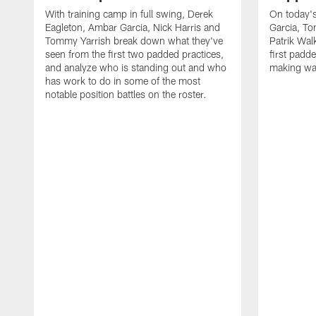
With training camp in full swing, Derek
On today's
Eagleton, Ambar Garcia, Nick Harris and
Garcia, To
Tommy Yarrish break down what they've
Patrik Wa
seen from the first two padded practices,
first padd
and analyze who is standing out and who
making wa
has work to do in some of the most
notable position battles on the roster.