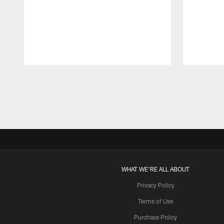
Pause
Play
WHAT WE'RE ALL ABOUT
Privacy Policy
Terms of Use
Purchase Policy