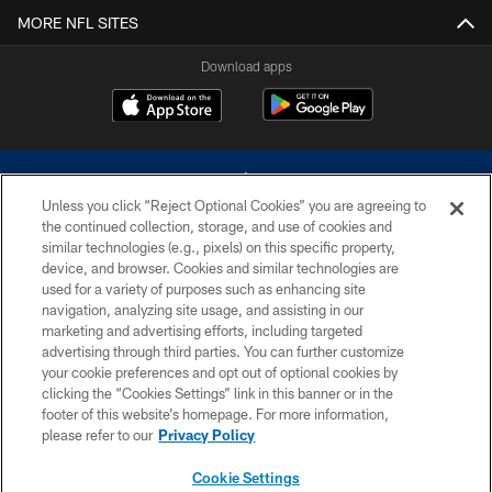
MORE NFL SITES
Download apps
Unless you click “Reject Optional Cookies” you are agreeing to
the continued collection, storage, and use of cookies and
similar technologies (e.g., pixels) on this specific property,
device, and browser. Cookies and similar technologies are
©2026 Dallas Cowboys. All rights reserved. Do not duplicate in any form
without permission of the Dallas Cowboys. The Dallas Cowboys
used for a variety of purposes such as enhancing site
Cheerleaders will not initiate contact with any person to request personal or
navigation, analyzing site usage, and assisting in our
financial information.
marketing and advertising efforts, including targeted
advertising through third parties. You can further customize
PRIVACY POLICY
your cookie preferences and opt out of optional cookies by
clicking the “Cookies Settings” link in this banner or in the
ACCESSIBILITY
footer of this website’s homepage. For more information,
SITE MAP
please refer to our
Privacy Policy
AD CHOICES
Cookie Settings