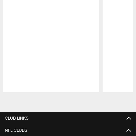
Pause
Play
CLUB LINKS
NFL CLUBS