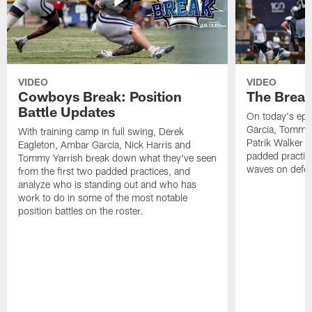
VIDEO
VIDEO
Cowboys Break: Position
The Break
Battle Updates
On today's epi
Garcia, Tommy 
With training camp in full swing, Derek
Patrik Walker 
Eagleton, Ambar Garcia, Nick Harris and
padded practic
Tommy Yarrish break down what they've seen
waves on defe
from the first two padded practices, and
analyze who is standing out and who has
work to do in some of the most notable
position battles on the roster.