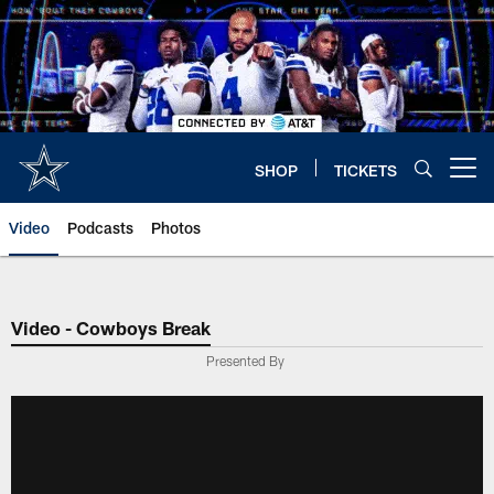
Skip
to
main
content
SHOP
TICKETS
Open menu button
Video
Podcasts
Photos
Video - Cowboys Break
Presented By