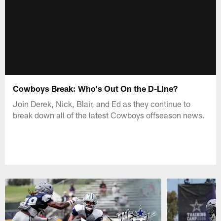
Cowboys Break: Who's Out On the D-Line?
Join Derek, Nick, Blair, and Ed as they continue to
break down all of the latest Cowboys offseason news.