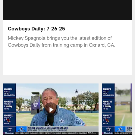
Cowboys Daily: 7-26-25
Mickey Spagnola brings you the latest edition of
Cowboys Daily from training camp in Oxnard, CA.