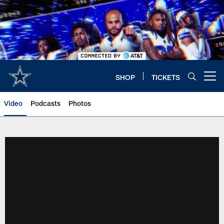
Skip
to
main
content
SHOP
TICKETS
Open menu button
Video
Podcasts
Photos