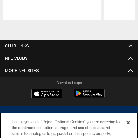
Pause
Play
CLUB LINKS
NFL CLUBS
MORE NFL SITES
Download apps
Unless you click “Reject Optional Cookies” you are agreeing to
the continued collection, storage, and use of cookies and
similar technologies (e.g., pixels) on this specific property,