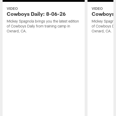
VIDEO
VIDEO
Cowboys Daily: 8-06-26
Cowboys D
Mickey Spagnola brings you the latest edition
Mickey Spagnola
of Cowboys Daily from training camp in
of Cowboys Dai
Oxnard, CA.
Oxnard, CA.