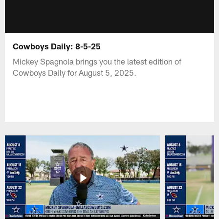
Cowboys Daily: 8-5-25
Mickey Spagnola brings you the latest edition of
Cowboys Daily for August 5, 2025.