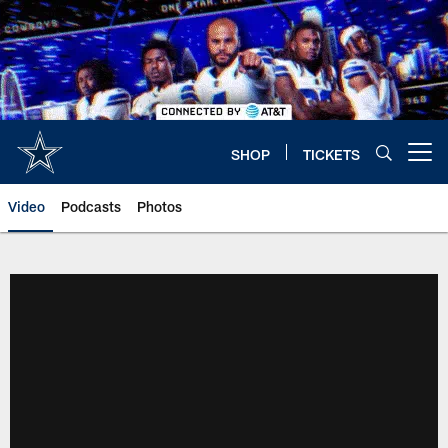
Skip
to
main
content
SHOP
TICKETS
Open menu button
Video
Podcasts
Photos