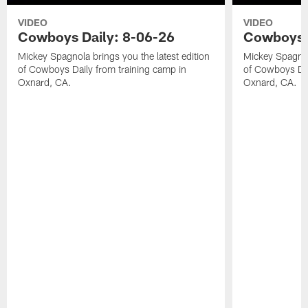
VIDEO
VIDEO
Cowboys Daily: 8-06-26
Cowboys D
Mickey Spagnola brings you the latest edition
Mickey Spagnola
of Cowboys Daily from training camp in
of Cowboys Dai
Oxnard, CA.
Oxnard, CA.