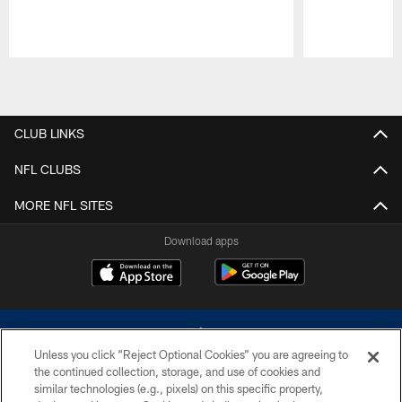
Pause
Play
CLUB LINKS
NFL CLUBS
MORE NFL SITES
Download apps
Unless you click “Reject Optional Cookies” you are agreeing to
the continued collection, storage, and use of cookies and
similar technologies (e.g., pixels) on this specific property,