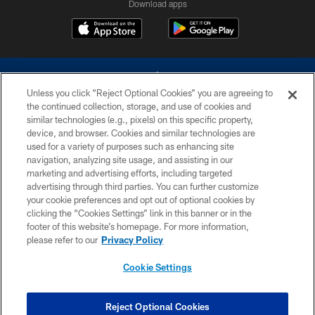
Download apps
Unless you click “Reject Optional Cookies” you are agreeing to
the continued collection, storage, and use of cookies and
similar technologies (e.g., pixels) on this specific property,
device, and browser. Cookies and similar technologies are
©2026 Dallas Cowboys. All rights reserved. Do not duplicate in any form
without permission of the Dallas Cowboys. The Dallas Cowboys
used for a variety of purposes such as enhancing site
Cheerleaders will not initiate contact with any person to request personal or
navigation, analyzing site usage, and assisting in our
financial information.
marketing and advertising efforts, including targeted
advertising through third parties. You can further customize
PRIVACY POLICY
your cookie preferences and opt out of optional cookies by
clicking the “Cookies Settings” link in this banner or in the
ACCESSIBILITY
footer of this website’s homepage. For more information,
SITE MAP
please refer to our
Privacy Policy
AD CHOICES
Cookie Settings
YOUR PRIVACY CHOICES
COOKIE SETTINGS
Reject Optional Cookies