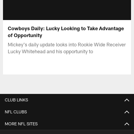
Cowboys Daily: Lucky Looking to Take Advantage
of Opportunity
Mickey's daily update looks into Rookie Wide Receiver
Lucky Whitehead and his opportunity to
CLUB LINKS
NFL CLUBS
MORE NFL SITES