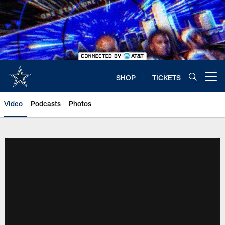
Skip
to
main
content
SHOP
TICKETS
Open menu button
Video
Podcasts
Photos