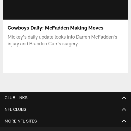
Cowboys Daily: McFadden Making Moves
Mickey's daily update looks into Darren McFadden's
injury and Brandon Carr's surgery.
CLUB LINKS
NFL CLUBS
MORE NFL SITES