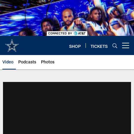
Skip
to
main
content
SHOP
TICKETS
Open menu button
Video
Podcasts
Photos