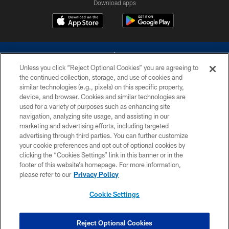
Download apps
Unless you click “Reject Optional Cookies” you are agreeing to
the continued collection, storage, and use of cookies and
similar technologies (e.g., pixels) on this specific property,
device, and browser. Cookies and similar technologies are
©2026 Dallas Cowboys. All rights reserved. Do not duplicate in any form
without permission of the Dallas Cowboys. The Dallas Cowboys
used for a variety of purposes such as enhancing site
Cheerleaders will not initiate contact with any person to request personal or
navigation, analyzing site usage, and assisting in our
financial information.
marketing and advertising efforts, including targeted
advertising through third parties. You can further customize
PRIVACY POLICY
your cookie preferences and opt out of optional cookies by
clicking the “Cookies Settings” link in this banner or in the
ACCESSIBILITY
footer of this website’s homepage. For more information,
SITE MAP
please refer to our
Privacy Policy
AD CHOICES
Cookie Settings
YOUR PRIVACY CHOICES
COOKIE SETTINGS
Reject Optional Cookies