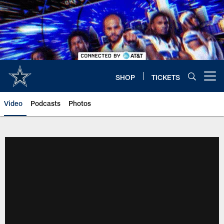
Skip
to
main
content
SHOP
TICKETS
Open menu button
Video
Podcasts
Photos