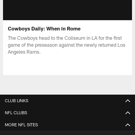
Cowboys Daily: When in Rome
The Cowboys head to the Coliseum in LA for the first
game of the preseason against the newly returned Los
Angeles Rams.
CLUB LINKS
NFL CLUBS
MORE NFL SITES