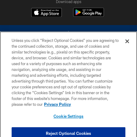
Download apps
Unless you click “Reject Optional Cookies” you are agreeing to
the continued collection, storage, and use of cookies and
similar technologies (e.g., pixels) on this specific property,
device, and browser. Cookies and similar technologies are
©2026 Dallas Cowboys. All rights reserved. Do not duplicate in any form
without permission of the Dallas Cowboys. The Dallas Cowboys
used for a variety of purposes such as enhancing site
Cheerleaders will not initiate contact with any person to request personal or
navigation, analyzing site usage, and assisting in our
financial information.
marketing and advertising efforts, including targeted
advertising through third parties. You can further customize
PRIVACY POLICY
your cookie preferences and opt out of optional cookies by
clicking the “Cookies Settings” link in this banner or in the
ACCESSIBILITY
footer of this website’s homepage. For more information,
SITE MAP
please refer to our
Privacy Policy
AD CHOICES
Cookie Settings
YOUR PRIVACY CHOICES
COOKIE SETTINGS
Reject Optional Cookies