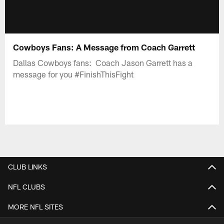
Cowboys Fans: A Message from Coach Garrett
Dallas Cowboys fans: Coach Jason Garrett has a
message for you #FinishThisFight
CLUB LINKS
NFL CLUBS
MORE NFL SITES