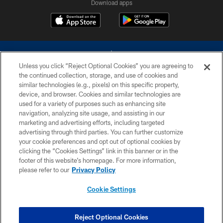
Download apps
Unless you click “Reject Optional Cookies” you are agreeing to
the continued collection, storage, and use of cookies and
similar technologies (e.g., pixels) on this specific property,
device, and browser. Cookies and similar technologies are
©2026 Dallas Cowboys. All rights reserved. Do not duplicate in any form
without permission of the Dallas Cowboys. The Dallas Cowboys
used for a variety of purposes such as enhancing site
Cheerleaders will not initiate contact with any person to request personal or
navigation, analyzing site usage, and assisting in our
financial information.
marketing and advertising efforts, including targeted
advertising through third parties. You can further customize
PRIVACY POLICY
your cookie preferences and opt out of optional cookies by
clicking the “Cookies Settings” link in this banner or in the
ACCESSIBILITY
footer of this website’s homepage. For more information,
SITE MAP
please refer to our
Privacy Policy
AD CHOICES
Cookie Settings
YOUR PRIVACY CHOICES
COOKIE SETTINGS
Reject Optional Cookies