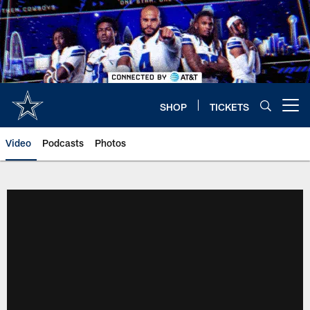
Skip
to
main
content
SHOP
TICKETS
Open menu button
Video
Podcasts
Photos