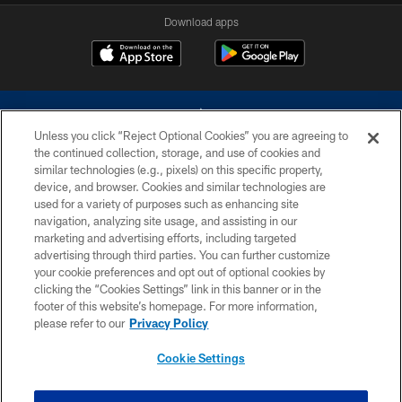
Download apps
Unless you click “Reject Optional Cookies” you are agreeing to
the continued collection, storage, and use of cookies and
similar technologies (e.g., pixels) on this specific property,
device, and browser. Cookies and similar technologies are
©2026 Dallas Cowboys. All rights reserved. Do not duplicate in any form
without permission of the Dallas Cowboys. The Dallas Cowboys
used for a variety of purposes such as enhancing site
Cheerleaders will not initiate contact with any person to request personal or
navigation, analyzing site usage, and assisting in our
financial information.
marketing and advertising efforts, including targeted
advertising through third parties. You can further customize
PRIVACY POLICY
your cookie preferences and opt out of optional cookies by
clicking the “Cookies Settings” link in this banner or in the
ACCESSIBILITY
footer of this website’s homepage. For more information,
SITE MAP
please refer to our
Privacy Policy
AD CHOICES
Cookie Settings
YOUR PRIVACY CHOICES