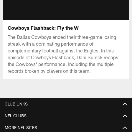
Cowboys Flashback: Fly the W
The Dallas Cowboys ended their three-game losing
streak with a dominating performance of
complementary football against the Eagles. In this
episode of Cowboys Flashback, Dani Sureck recaps
the Cowboys' performance, including the multiple
records broken by players on this team.
CLUB LINKS
NFL CLUBS
MORE NFL SITES