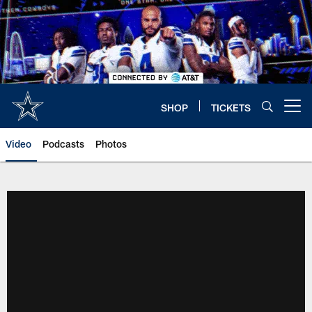
Skip
to
main
content
SHOP
TICKETS
Open menu button
Video
Podcasts
Photos