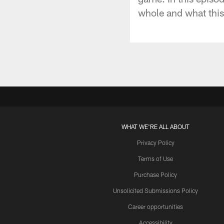
whole and what this 
WHAT WE'RE ALL ABOUT
Privacy Policy
Terms of Use
Purchase Policy
Unsolicited Submissions Policy
Career opportunities
Accessibility