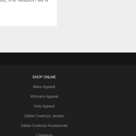
SHOP ONLINE
Mens Apparel
Womens Apparel
Kids Apparel
Dallas Cowboys Jerseys
Dallas Cowboys Accessories
Clearance