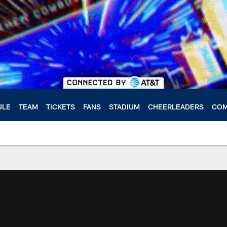
ULE
TEAM
TICKETS
FANS
STADIUM
CHEERLEADERS
COM