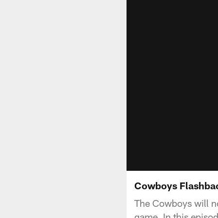
Cowboys Flashbac
The Cowboys will no
game. In this episo