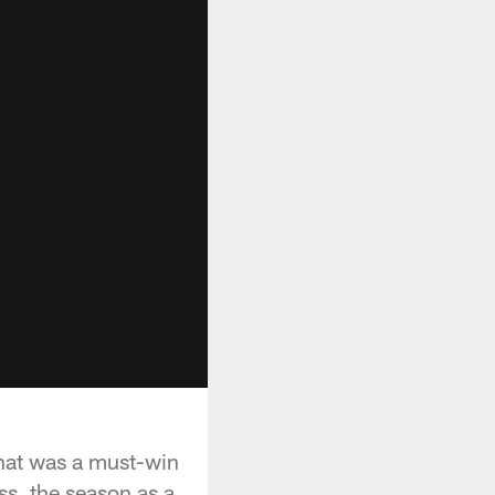
what was a must-win
s, the season as a