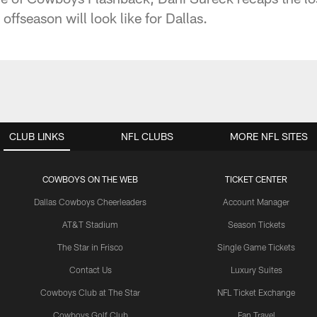
offseason will look like for Dallas.
CLUB LINKS
NFL CLUBS
MORE NFL SITES
COWBOYS ON THE WEB
TICKET CENTER
Dallas Cowboys Cheerleaders
Account Manager
AT&T Stadium
Season Tickets
The Star in Frisco
Single Game Tickets
Contact Us
Luxury Suites
Cowboys Club at The Star
NFL Ticket Exchange
Cowboys Golf Club
Fan Travel