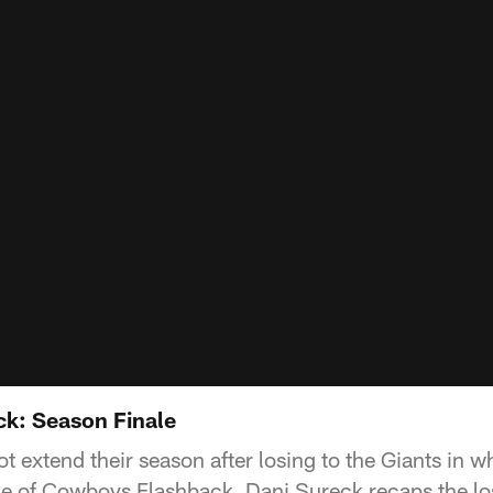
k: Season Finale
t extend their season after losing to the Giants in 
de of Cowboys Flashback, Dani Sureck recaps the los