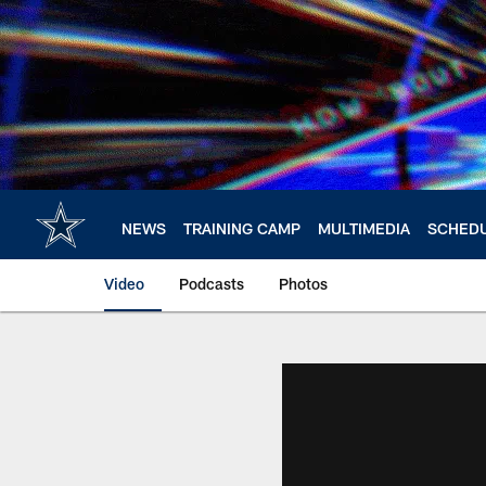
Skip
to
main
content
NEWS
TRAINING CAMP
MULTIMEDIA
SCHED
Video
Podcasts
Photos