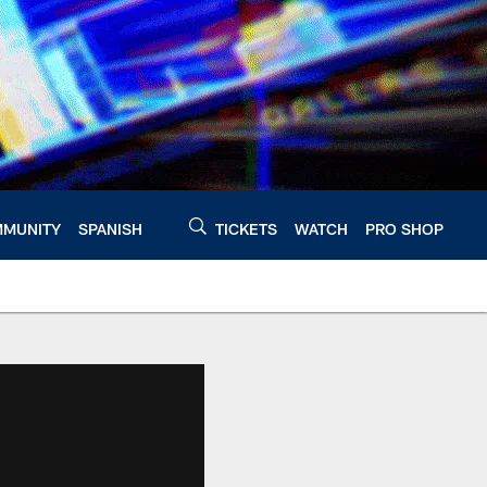
MUNITY
SPANISH
TICKETS
WATCH
PRO SHOP