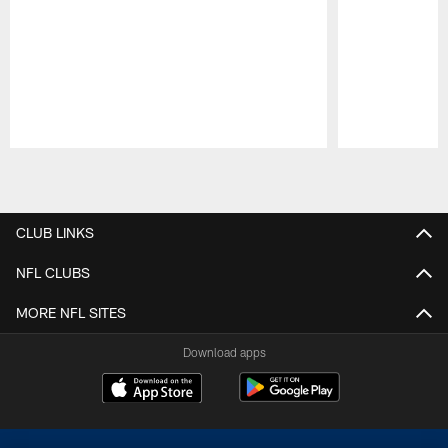
Pause
Play
CLUB LINKS
NFL CLUBS
MORE NFL SITES
Download apps