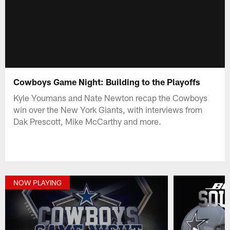
Cowboys Game Night: Building to the Playoffs
Kyle Youmans and Nate Newton recap the Cowboys
win over the New York Giants, with interviews from
Dak Prescott, Mike McCarthy and more.
NOW PLAYING