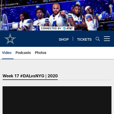
Skip
to
main
content
SHOP
TICKETS
Open menu button
Video
Podcasts
Photos
Week 17 #DALvsNYG | 2020