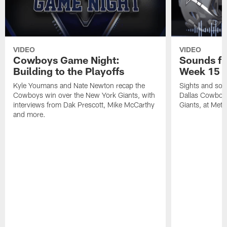
VIDEO
VIDEO
Cowboys Game Night:
Sounds fr
Building to the Playoffs
Week 15 a
Kyle Youmans and Nate Newton recap the
Sights and soun
Cowboys win over the New York Giants, with
Dallas Cowboy
interviews from Dak Prescott, Mike McCarthy
Giants, at MetL
and more.