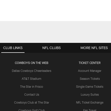
CLUB LINKS
NFL CLUBS
MORE NFL SITES
COWBOYS ON THE WEB
TICKET CENTER
Dallas Cowboys Cheerleaders
Account Manager
AT&T Stadium
Season Tickets
The Star in Frisco
Single Game Tickets
Contact Us
Luxury Suites
Cowboys Club at The Star
NFL Ticket Exchange
Cowboys Golf Club
Fan Travel