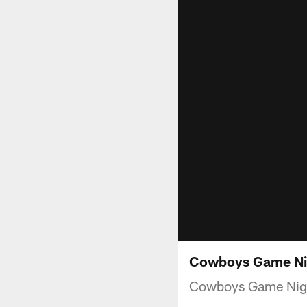
Cowboys Game Nigh
Cowboys Game Night 