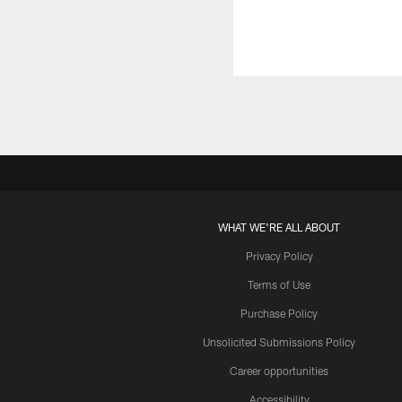
WHAT WE'RE ALL ABOUT
Privacy Policy
Terms of Use
Purchase Policy
Unsolicited Submissions Policy
Career opportunities
Accessibility