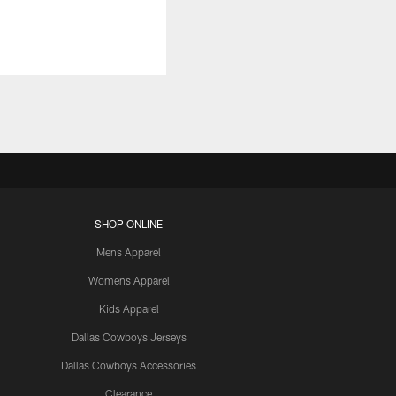
SHOP ONLINE
Mens Apparel
Womens Apparel
Kids Apparel
Dallas Cowboys Jerseys
Dallas Cowboys Accessories
Clearance