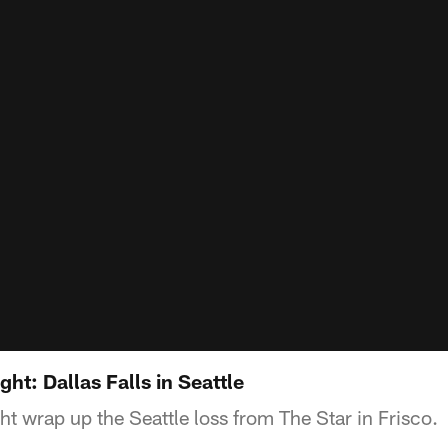
t: Dallas Falls in Seattle
wrap up the Seattle loss from The Star in Frisco.