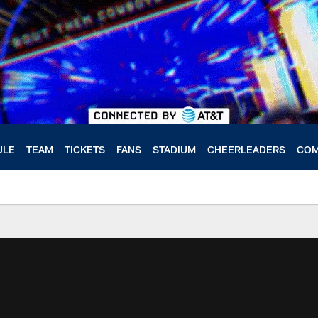
ULE
TEAM
TICKETS
FANS
STADIUM
CHEERLEADERS
COM