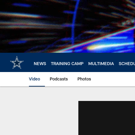
Skip
to
main
content
NEWS
TRAINING CAMP
MULTIMEDIA
SCHED
Video
Podcasts
Photos