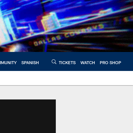
MUNITY
SPANISH
TICKETS
WATCH
PRO SHOP