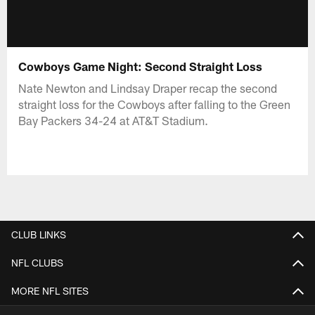
Cowboys Game Night: Second Straight Loss
Nate Newton and Lindsay Draper recap the second
straight loss for the Cowboys after falling to the Green
Bay Packers 34-24 at AT&T Stadium.
CLUB LINKS
NFL CLUBS
MORE NFL SITES