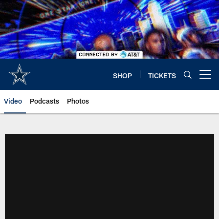
Skip
to
main
content
SHOP
TICKETS
Open menu button
Video
Podcasts
Photos