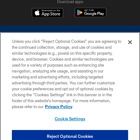
Download apps
Unless you click “Reject Optional Cookies” you are agreeing to
the continued collection, storage, and use of cookies and
similar technologies (e.g., pixels) on this specific property,
device, and browser. Cookies and similar technologies are
©2026 Dallas Cowboys. All rights reserved. Do not duplicate in any form
without permission of the Dallas Cowboys. The Dallas Cowboys
used for a variety of purposes such as enhancing site
Cheerleaders will not initiate contact with any person to request personal or
navigation, analyzing site usage, and assisting in our
financial information.
marketing and advertising efforts, including targeted
advertising through third parties. You can further customize
PRIVACY POLICY
your cookie preferences and opt out of optional cookies by
clicking the “Cookies Settings” link in this banner or in the
ACCESSIBILITY
footer of this website’s homepage. For more information,
SITE MAP
please refer to our
Privacy Policy
AD CHOICES
Cookie Settings
YOUR PRIVACY CHOICES
COOKIE SETTINGS
Reject Optional Cookies