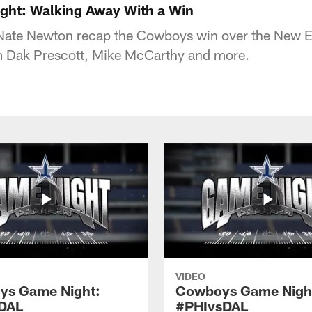
ht: Walking Away With a Win
ate Newton recap the Cowboys win over the New En
om Dak Prescott, Mike McCarthy and more.
VIDEO
ys Game Night:
Cowboys Game Nigh
DAL
#PHIvsDAL