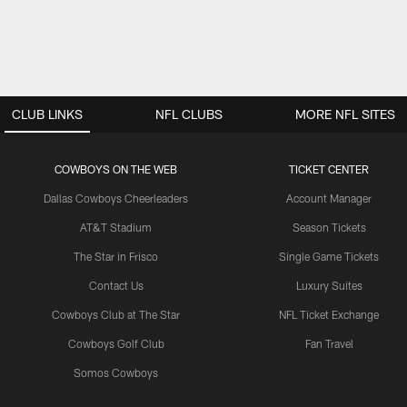
CLUB LINKS
NFL CLUBS
MORE NFL SITES
COWBOYS ON THE WEB
TICKET CENTER
Dallas Cowboys Cheerleaders
Account Manager
AT&T Stadium
Season Tickets
The Star in Frisco
Single Game Tickets
Contact Us
Luxury Suites
Cowboys Club at The Star
NFL Ticket Exchange
Cowboys Golf Club
Fan Travel
Somos Cowboys