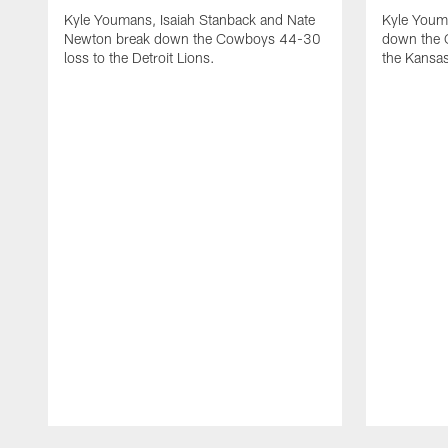
Kyle Youmans, Isaiah Stanback and Nate
Kyle Youm
Newton break down the Cowboys 44-30
down the 
loss to the Detroit Lions.
the Kansas
Pause
Play