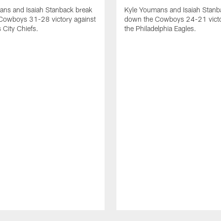
ans and Isaiah Stanback break
Kyle Youmans and Isaiah Stanb
Cowboys 31-28 victory against
down the Cowboys 24-21 victo
 City Chiefs.
the Philadelphia Eagles.