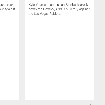
ack break
Kyle Youmans and Isaiah Stanback break
ry against
down the Cowboys 33-16 victory against
the Las Vegas Raiders.
K
d
t