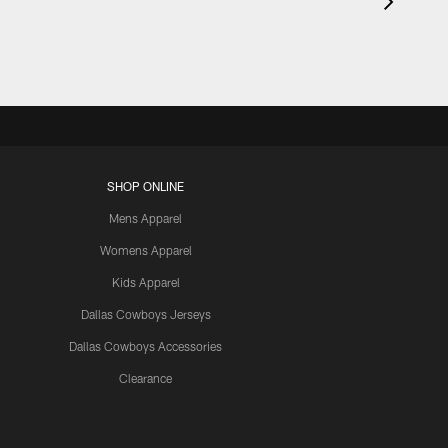
SHOP ONLINE
Mens Apparel
Womens Apparel
Kids Apparel
Dallas Cowboys Jerseys
Dallas Cowboys Accessories
Clearance