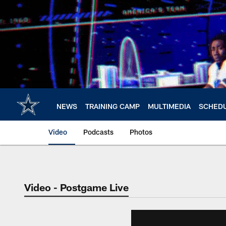
Skip
to
main
content
NEWS
TRAINING CAMP
MULTIMEDIA
SCHED
Video
Podcasts
Photos
Video - Postgame Live