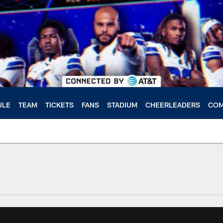
ULE
TEAM
TICKETS
FANS
STADIUM
CHEERLEADERS
COM