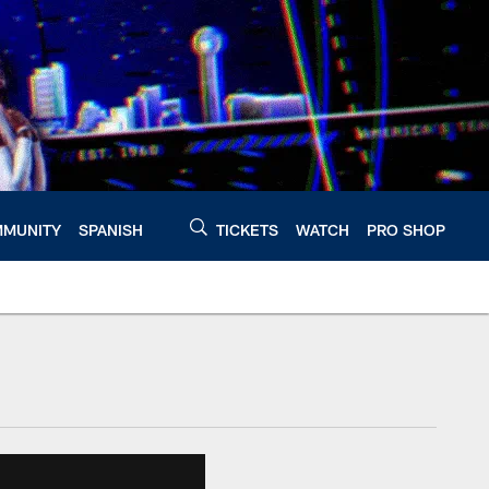
MUNITY
SPANISH
TICKETS
WATCH
PRO SHOP