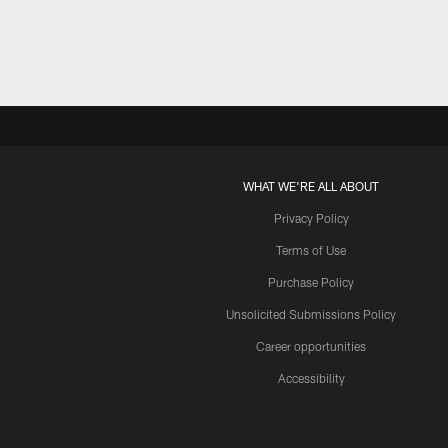
WHAT WE'RE ALL ABOUT
Privacy Policy
Terms of Use
Purchase Policy
Unsolicited Submissions Policy
Career opportunities
Accessibility