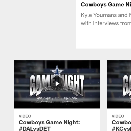
Cowboys Game Nig
Kyle Youmans and N
with interviews fr
VIDEO
VIDEO
Cowboys Game Night:
Cowbo
#DALvsDET
#KCvs