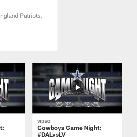
gland Patriots,
VIDEO
t:
Cowboys Game Night:
#DALvsLV