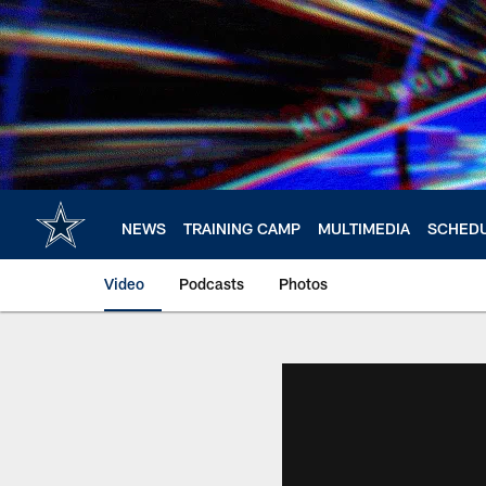
Skip
to
main
content
NEWS
TRAINING CAMP
MULTIMEDIA
SCHED
Video
Podcasts
Photos