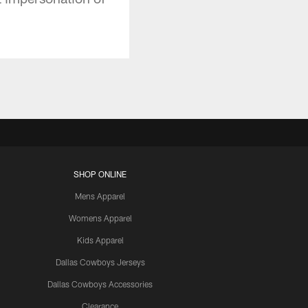
SHOP ONLINE
Mens Apparel
Womens Apparel
Kids Apparel
Dallas Cowboys Jerseys
Dallas Cowboys Accessories
Clearance