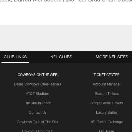
CLUB LINKS
NFL CLUBS
MORE NFL SITES
COWBOYS ON THE WEB
TICKET CENTER
Dallas Cowboys Cheerleaders
Account Manager
AT&T Stadium
Season Tickets
The Star in Frisco
Single Game Tickets
Contact Us
Luxury Suites
Cowboys Club at The Star
NFL Ticket Exchange
Cowboys Golf Club
Fan Travel