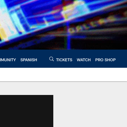
MUNITY
SPANISH
TICKETS
WATCH
PRO SHOP