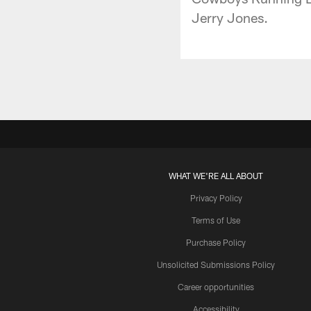
Jerry Jones.
WHAT WE'RE ALL ABOUT
Privacy Policy
Terms of Use
Purchase Policy
Unsolicited Submissions Policy
Career opportunities
Accessibility