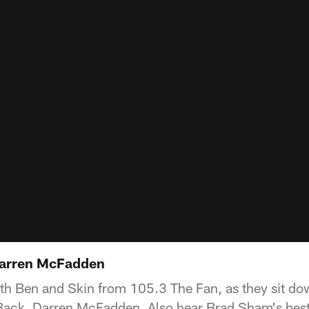
Darren McFadden
h Ben and Skin from 105.3 The Fan, as they sit do
ck, Darren McFadden. Also hear Brad Sham's best