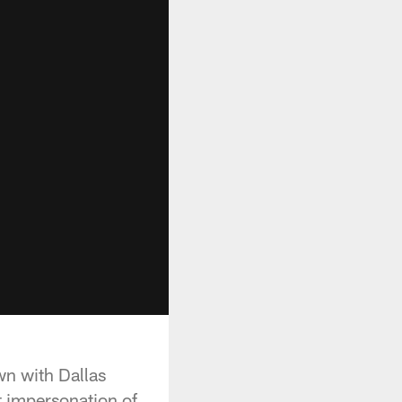
wn with Dallas
 impersonation of