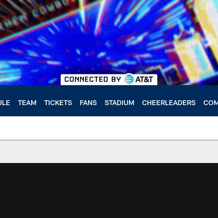
ULE
TEAM
TICKETS
FANS
STADIUM
CHEERLEADERS
COM