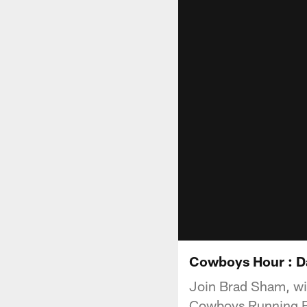
Cowboys Hour : 
Join Brad Sham, wit
Cowboys Running Ba