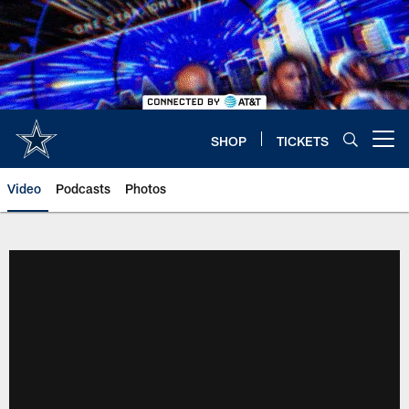
Skip
to
main
content
SHOP
TICKETS
Open menu button
Video
Podcasts
Photos