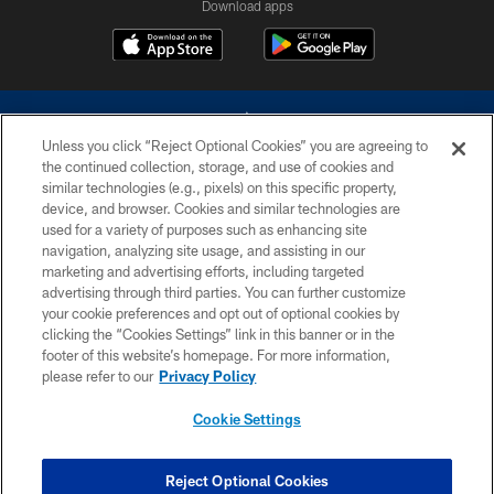
Download apps
Unless you click “Reject Optional Cookies” you are agreeing to
the continued collection, storage, and use of cookies and
similar technologies (e.g., pixels) on this specific property,
device, and browser. Cookies and similar technologies are
©2026 Dallas Cowboys. All rights reserved. Do not duplicate in any form
without permission of the Dallas Cowboys. The Dallas Cowboys
used for a variety of purposes such as enhancing site
Cheerleaders will not initiate contact with any person to request personal or
navigation, analyzing site usage, and assisting in our
financial information.
marketing and advertising efforts, including targeted
advertising through third parties. You can further customize
PRIVACY POLICY
your cookie preferences and opt out of optional cookies by
clicking the “Cookies Settings” link in this banner or in the
ACCESSIBILITY
footer of this website’s homepage. For more information,
SITE MAP
please refer to our
Privacy Policy
AD CHOICES
Cookie Settings
YOUR PRIVACY CHOICES
COOKIE SETTINGS
Reject Optional Cookies