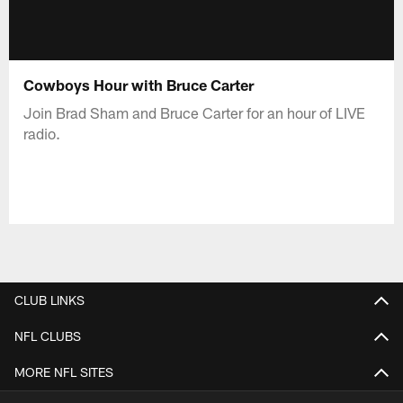
Cowboys Hour with Bruce Carter
Join Brad Sham and Bruce Carter for an hour of LIVE
radio.
CLUB LINKS
NFL CLUBS
MORE NFL SITES