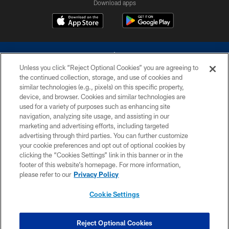
Download apps
Unless you click “Reject Optional Cookies” you are agreeing to
the continued collection, storage, and use of cookies and
similar technologies (e.g., pixels) on this specific property,
device, and browser. Cookies and similar technologies are
©2026 Dallas Cowboys. All rights reserved. Do not duplicate in any form
without permission of the Dallas Cowboys. The Dallas Cowboys
used for a variety of purposes such as enhancing site
Cheerleaders will not initiate contact with any person to request personal or
navigation, analyzing site usage, and assisting in our
financial information.
marketing and advertising efforts, including targeted
advertising through third parties. You can further customize
PRIVACY POLICY
your cookie preferences and opt out of optional cookies by
clicking the “Cookies Settings” link in this banner or in the
ACCESSIBILITY
footer of this website’s homepage. For more information,
SITE MAP
please refer to our
Privacy Policy
AD CHOICES
Cookie Settings
YOUR PRIVACY CHOICES
COOKIE SETTINGS
Reject Optional Cookies