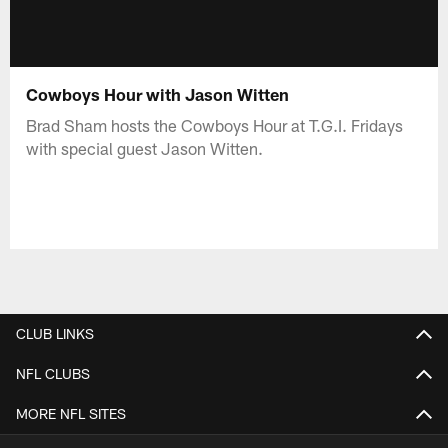
Cowboys Hour with Jason Witten
Brad Sham hosts the Cowboys Hour at T.G.I. Fridays
with special guest Jason Witten.
CLUB LINKS
NFL CLUBS
MORE NFL SITES