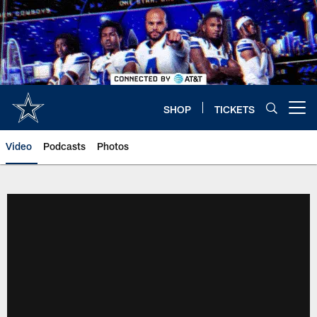
Skip
to
main
content
SHOP
TICKETS
Open menu button
Video
Podcasts
Photos