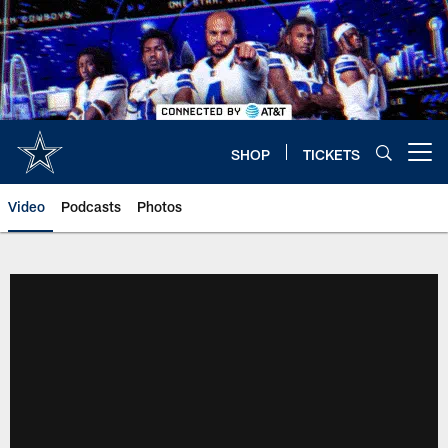
Skip
to
main
content
SHOP
TICKETS
Open menu button
Video
Podcasts
Photos