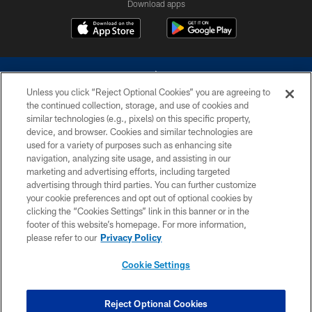
Download apps
Unless you click “Reject Optional Cookies” you are agreeing to
the continued collection, storage, and use of cookies and
similar technologies (e.g., pixels) on this specific property,
device, and browser. Cookies and similar technologies are
©2026 Dallas Cowboys. All rights reserved. Do not duplicate in any form
without permission of the Dallas Cowboys. The Dallas Cowboys
used for a variety of purposes such as enhancing site
Cheerleaders will not initiate contact with any person to request personal or
navigation, analyzing site usage, and assisting in our
financial information.
marketing and advertising efforts, including targeted
advertising through third parties. You can further customize
PRIVACY POLICY
your cookie preferences and opt out of optional cookies by
clicking the “Cookies Settings” link in this banner or in the
ACCESSIBILITY
footer of this website’s homepage. For more information,
SITE MAP
please refer to our
Privacy Policy
AD CHOICES
Cookie Settings
YOUR PRIVACY CHOICES
COOKIE SETTINGS
Reject Optional Cookies