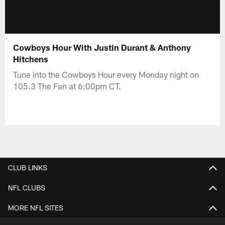
Cowboys Hour With Justin Durant & Anthony
Hitchens
Tune into the Cowboys Hour every Monday night on
105.3 The Fan at 6:00pm CT.
CLUB LINKS
NFL CLUBS
MORE NFL SITES