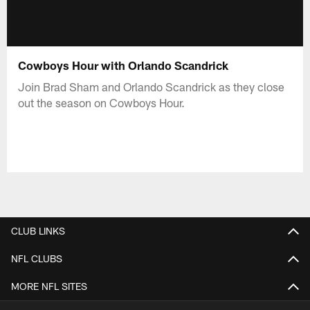
Cowboys Hour with Orlando Scandrick
Join Brad Sham and Orlando Scandrick as they close
out the season on Cowboys Hour.
CLUB LINKS
NFL CLUBS
MORE NFL SITES