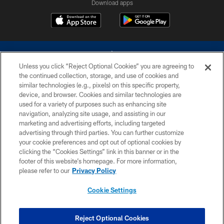
Download apps
Unless you click “Reject Optional Cookies” you are agreeing to
the continued collection, storage, and use of cookies and
similar technologies (e.g., pixels) on this specific property,
device, and browser. Cookies and similar technologies are
©2026 Dallas Cowboys. All rights reserved. Do not duplicate in any form
without permission of the Dallas Cowboys. The Dallas Cowboys
used for a variety of purposes such as enhancing site
Cheerleaders will not initiate contact with any person to request personal or
navigation, analyzing site usage, and assisting in our
financial information.
marketing and advertising efforts, including targeted
advertising through third parties. You can further customize
PRIVACY POLICY
your cookie preferences and opt out of optional cookies by
clicking the “Cookies Settings” link in this banner or in the
ACCESSIBILITY
footer of this website’s homepage. For more information,
SITE MAP
please refer to our
Privacy Policy
AD CHOICES
Cookie Settings
YOUR PRIVACY CHOICES
COOKIE SETTINGS
Reject Optional Cookies