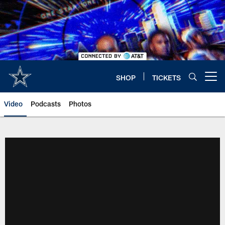
Skip
to
main
content
SHOP
TICKETS
Open menu button
Video
Podcasts
Photos