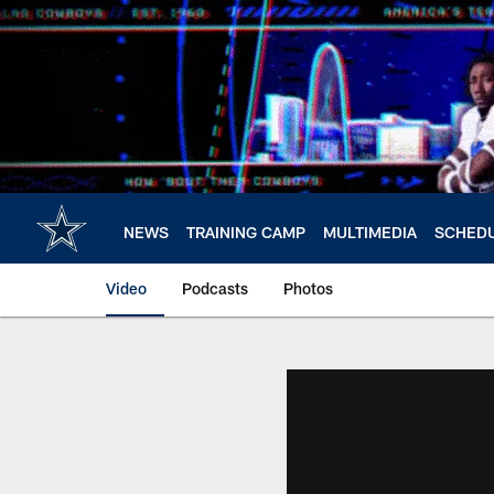
Skip
to
main
content
NEWS
TRAINING CAMP
MULTIMEDIA
SCHED
Video
Podcasts
Photos