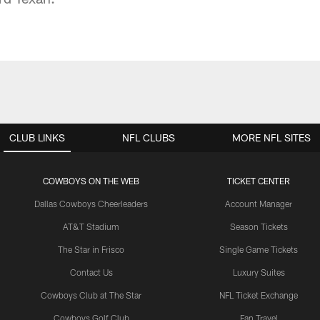
CLUB LINKS
NFL CLUBS
MORE NFL SITES
COWBOYS ON THE WEB
TICKET CENTER
Dallas Cowboys Cheerleaders
Account Manager
AT&T Stadium
Season Tickets
The Star in Frisco
Single Game Tickets
Contact Us
Luxury Suites
Cowboys Club at The Star
NFL Ticket Exchange
Cowboys Golf Club
Fan Travel