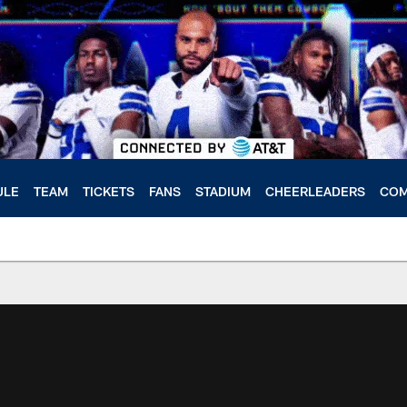
ULE
TEAM
TICKETS
FANS
STADIUM
CHEERLEADERS
COM