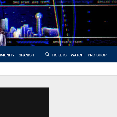
MUNITY
SPANISH
TICKETS
WATCH
PRO SHOP