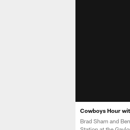
Cowboys Hour wit
Brad Sham and Ben 
Station at the Gaylo