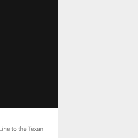
ine to the Texan