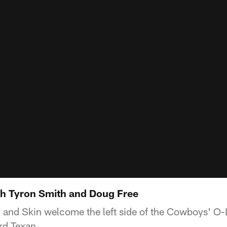
h Tyron Smith and Doug Free
and Skin welcome the left side of the Cowboys' O-L
rd Texan.