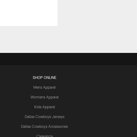
SHOP ONLINE
Mens Apparel
Womens Apparel
Kids Apparel
Dallas Cowboys Jerseys
Dallas Cowboys Accessories
Clearance