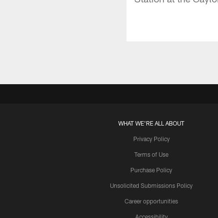
WHAT WE'RE ALL ABOUT
Privacy Policy
Terms of Use
Purchase Policy
Unsolicited Submissions Policy
Career opportunities
Accessibility