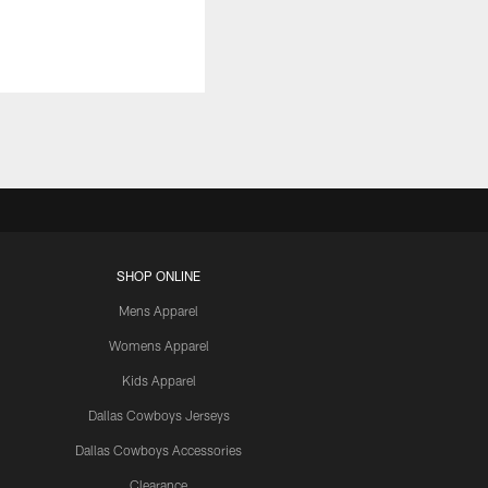
SHOP ONLINE
Mens Apparel
Womens Apparel
Kids Apparel
Dallas Cowboys Jerseys
Dallas Cowboys Accessories
Clearance