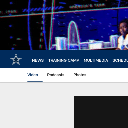
Skip
to
main
content
NEWS
TRAINING CAMP
MULTIMEDIA
SCHED
Video
Podcasts
Photos