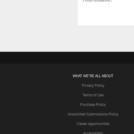
WHAT WE'RE ALL ABOUT
Privacy Policy
Terms of Use
Purchase Policy
Unsolicited Submissions Policy
Career opportunities
Accessibility