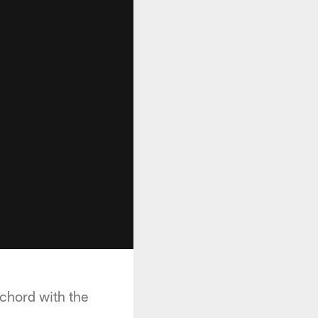
 chord with the