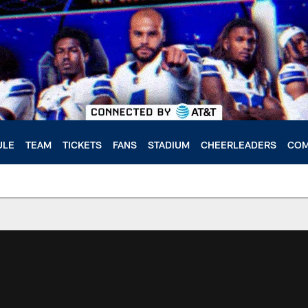
ULE
TEAM
TICKETS
FANS
STADIUM
CHEERLEADERS
COM