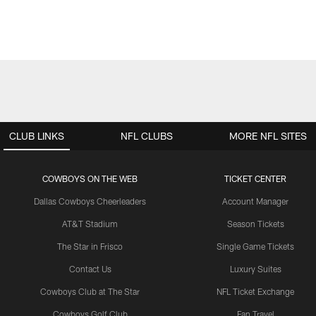
CLUB LINKS
NFL CLUBS
MORE NFL SITES
COWBOYS ON THE WEB
TICKET CENTER
Dallas Cowboys Cheerleaders
Account Manager
AT&T Stadium
Season Tickets
The Star in Frisco
Single Game Tickets
Contact Us
Luxury Suites
Cowboys Club at The Star
NFL Ticket Exchange
Cowboys Golf Club
Fan Travel