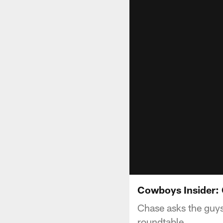
Cowboys Insider:
Chase asks the guys
roundtable.