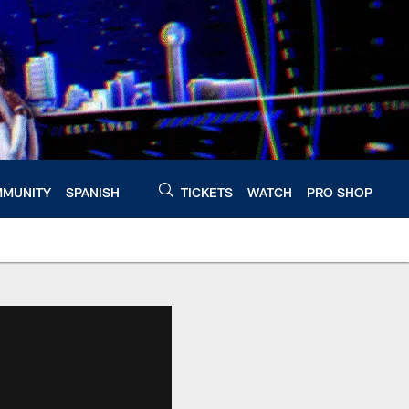
MUNITY
SPANISH
TICKETS
WATCH
PRO SHOP