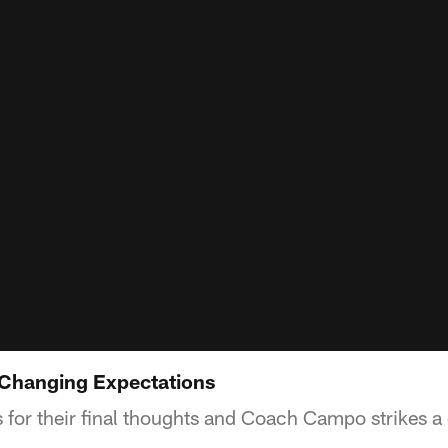
 Changing Expectations
 for their final thoughts and Coach Campo strikes a