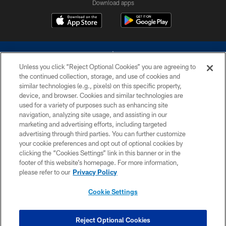
Download apps
Unless you click “Reject Optional Cookies” you are agreeing to
the continued collection, storage, and use of cookies and
similar technologies (e.g., pixels) on this specific property,
device, and browser. Cookies and similar technologies are
©2026 Dallas Cowboys. All rights reserved. Do not duplicate in any form
without permission of the Dallas Cowboys. The Dallas Cowboys
used for a variety of purposes such as enhancing site
Cheerleaders will not initiate contact with any person to request personal or
navigation, analyzing site usage, and assisting in our
financial information.
marketing and advertising efforts, including targeted
advertising through third parties. You can further customize
PRIVACY POLICY
your cookie preferences and opt out of optional cookies by
clicking the “Cookies Settings” link in this banner or in the
ACCESSIBILITY
footer of this website’s homepage. For more information,
SITE MAP
please refer to our
Privacy Policy
AD CHOICES
Cookie Settings
YOUR PRIVACY CHOICES
COOKIE SETTINGS
Reject Optional Cookies