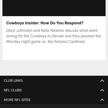
Cowboys Insider: How Do You Respond?
Daryl Johnston and Nate Newton discuss what went
wrong for the Cowboys in Denver and they preview the
Monday night game vs. the Arizona Cardinals.
CLUB LINKS
NFL CLUBS
MORE NFL SITES