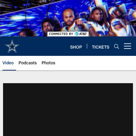
Skip
to
main
content
SHOP
TICKETS
Open menu button
Video
Podcasts
Photos