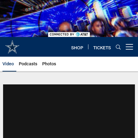
Skip
to
main
content
SHOP
TICKETS
Open menu button
Video
Podcasts
Photos