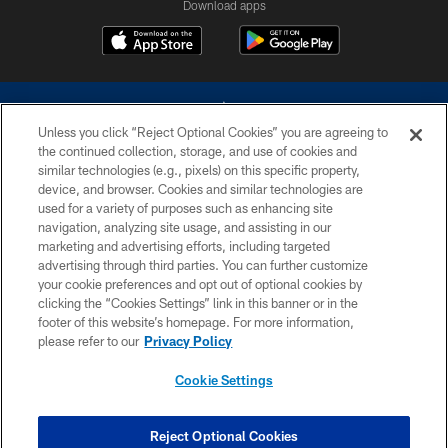
Download apps
Unless you click “Reject Optional Cookies” you are agreeing to
the continued collection, storage, and use of cookies and
similar technologies (e.g., pixels) on this specific property,
device, and browser. Cookies and similar technologies are
©2026 Dallas Cowboys. All rights reserved. Do not duplicate in any form
without permission of the Dallas Cowboys. The Dallas Cowboys
used for a variety of purposes such as enhancing site
Cheerleaders will not initiate contact with any person to request personal or
navigation, analyzing site usage, and assisting in our
financial information.
marketing and advertising efforts, including targeted
advertising through third parties. You can further customize
PRIVACY POLICY
your cookie preferences and opt out of optional cookies by
clicking the “Cookies Settings” link in this banner or in the
ACCESSIBILITY
footer of this website’s homepage. For more information,
SITE MAP
please refer to our
Privacy Policy
AD CHOICES
Cookie Settings
YOUR PRIVACY CHOICES
COOKIE SETTINGS
Reject Optional Cookies