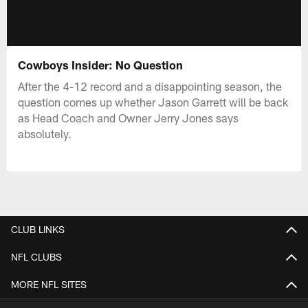
Cowboys Insider: No Question
After the 4-12 record and a disappointing season, the
question comes up whether Jason Garrett will be back
as Head Coach and Owner Jerry Jones says
absolutely.
CLUB LINKS
NFL CLUBS
MORE NFL SITES