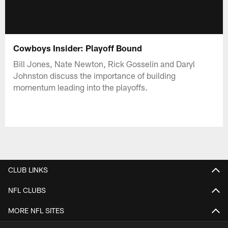
Cowboys Insider: Playoff Bound
Bill Jones, Nate Newton, Rick Gosselin and Daryl
Johnston discuss the importance of building
momentum leading into the playoffs.
CLUB LINKS
NFL CLUBS
MORE NFL SITES