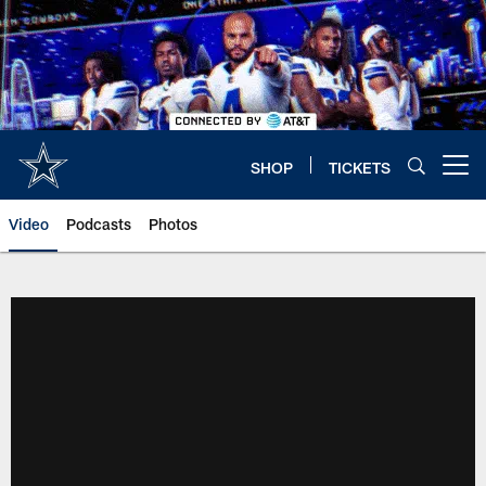
Skip
to
main
content
SHOP
TICKETS
Open menu button
Video
Podcasts
Photos