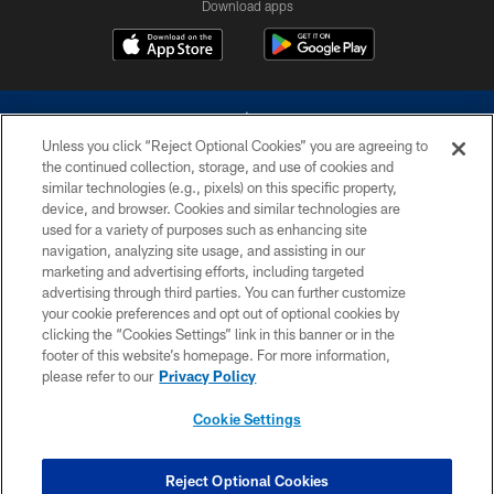
Download apps
Unless you click “Reject Optional Cookies” you are agreeing to
the continued collection, storage, and use of cookies and
similar technologies (e.g., pixels) on this specific property,
device, and browser. Cookies and similar technologies are
©2026 Dallas Cowboys. All rights reserved. Do not duplicate in any form
without permission of the Dallas Cowboys. The Dallas Cowboys
used for a variety of purposes such as enhancing site
Cheerleaders will not initiate contact with any person to request personal or
navigation, analyzing site usage, and assisting in our
financial information.
marketing and advertising efforts, including targeted
advertising through third parties. You can further customize
PRIVACY POLICY
your cookie preferences and opt out of optional cookies by
clicking the “Cookies Settings” link in this banner or in the
ACCESSIBILITY
footer of this website’s homepage. For more information,
SITE MAP
please refer to our
Privacy Policy
AD CHOICES
Cookie Settings
YOUR PRIVACY CHOICES
COOKIE SETTINGS
Reject Optional Cookies