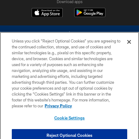
Download apps
Unless you click “Reject Optional Cookies” you are agreeing to
the continued collection, storage, and use of cookies and
similar technologies (e.g., pixels) on this specific property,
device, and browser. Cookies and similar technologies are
©2026 Dallas Cowboys. All rights reserved. Do not duplicate in any form
without permission of the Dallas Cowboys. The Dallas Cowboys
used for a variety of purposes such as enhancing site
Cheerleaders will not initiate contact with any person to request personal or
navigation, analyzing site usage, and assisting in our
financial information.
marketing and advertising efforts, including targeted
advertising through third parties. You can further customize
PRIVACY POLICY
your cookie preferences and opt out of optional cookies by
clicking the “Cookies Settings” link in this banner or in the
ACCESSIBILITY
footer of this website’s homepage. For more information,
SITE MAP
please refer to our
Privacy Policy
AD CHOICES
Cookie Settings
YOUR PRIVACY CHOICES
COOKIE SETTINGS
Reject Optional Cookies