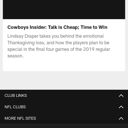
Cowboys Insider: Talk is Cheap; Time to Win
Lindsay Draper takes you behind the emotional
Thanksgiving loss, and how the players plan to be
special in the final four games of the 2019 regular
season.
CLUB LINKS
NFL CLUBS
MORE NFL SITES