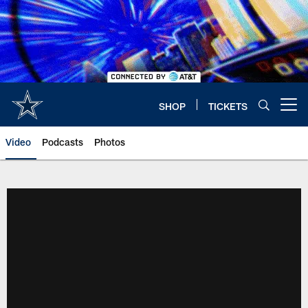
Skip
to
main
content
SHOP
TICKETS
Open menu button
Video
Podcasts
Photos