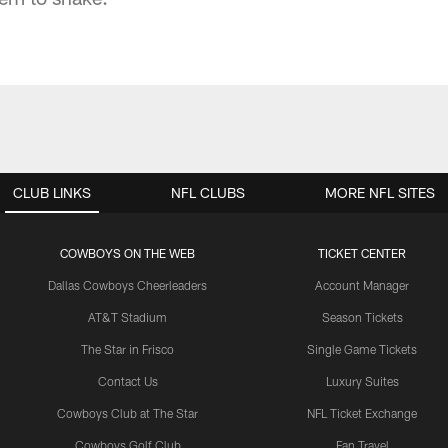
CLUB LINKS
NFL CLUBS
MORE NFL SITES
COWBOYS ON THE WEB
TICKET CENTER
Dallas Cowboys Cheerleaders
Account Manager
AT&T Stadium
Season Tickets
The Star in Frisco
Single Game Tickets
Contact Us
Luxury Suites
Cowboys Club at The Star
NFL Ticket Exchange
Cowboys Golf Club
Fan Travel