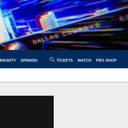
MUNITY
SPANISH
TICKETS
WATCH
PRO SHOP