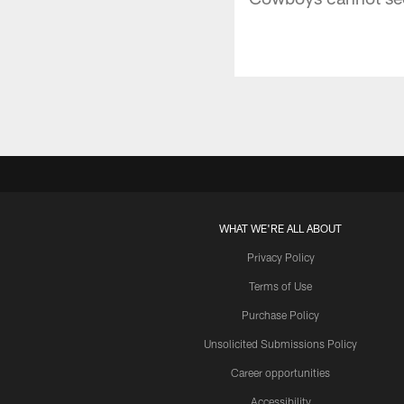
WHAT WE'RE ALL ABOUT
Privacy Policy
Terms of Use
Purchase Policy
Unsolicited Submissions Policy
Career opportunities
Accessibility