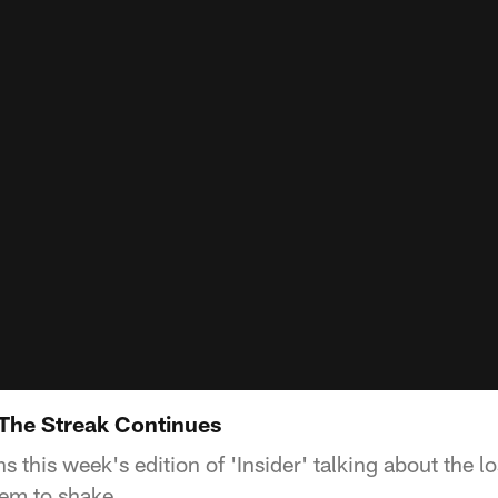
The Streak Continues
 this week's edition of 'Insider' talking about the lo
em to shake.