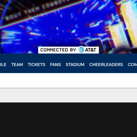
ULE
TEAM
TICKETS
FANS
STADIUM
CHEERLEADERS
COM