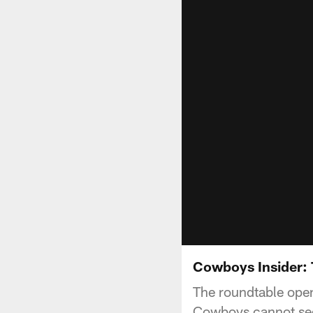
Cowboys Insider: 
The roundtable opens
Cowboys cannot se