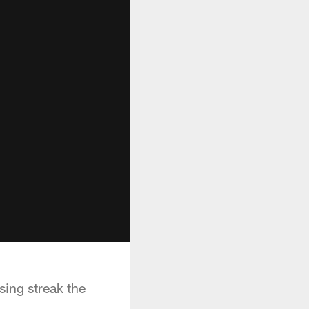
sing streak the