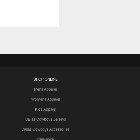
SHOP ONLINE
Mens Apparel
Womens Apparel
Kids Apparel
Dallas Cowboys Jerseys
Dallas Cowboys Accessories
Clearance