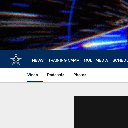
Skip
to
main
content
NEWS
TRAINING CAMP
MULTIMEDIA
SCHED
Video
Podcasts
Photos