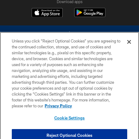
Download apps
Unless you click “Reject Optional Cookies” you are agreeing to
the continued collection, storage, and use of cookies and
similar technologies (e.g., pixels) on this specific property,
device, and browser. Cookies and similar technologies are
©2026 Dallas Cowboys. All rights reserved. Do not duplicate in any form
without permission of the Dallas Cowboys. The Dallas Cowboys
used for a variety of purposes such as enhancing site
Cheerleaders will not initiate contact with any person to request personal or
navigation, analyzing site usage, and assisting in our
financial information.
marketing and advertising efforts, including targeted
advertising through third parties. You can further customize
PRIVACY POLICY
your cookie preferences and opt out of optional cookies by
clicking the “Cookies Settings” link in this banner or in the
ACCESSIBILITY
footer of this website’s homepage. For more information,
SITE MAP
please refer to our
Privacy Policy
AD CHOICES
Cookie Settings
YOUR PRIVACY CHOICES
COOKIE SETTINGS
Reject Optional Cookies