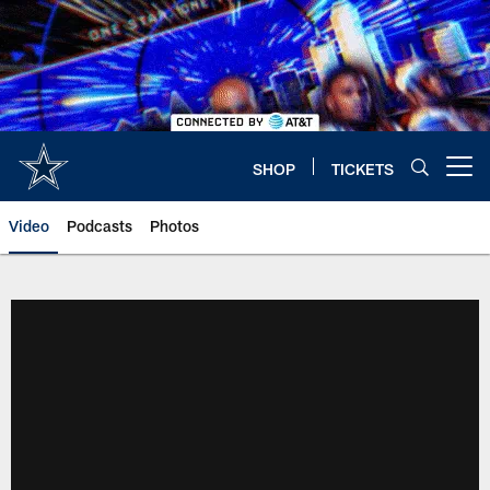
Skip
to
main
content
SHOP
TICKETS
Open menu button
Video
Podcasts
Photos