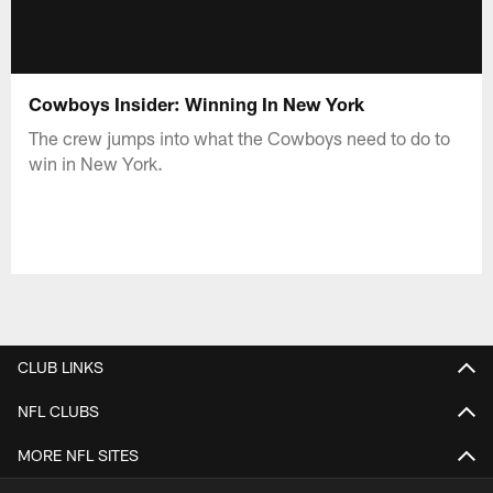
Cowboys Insider: Winning In New York
The crew jumps into what the Cowboys need to do to
win in New York.
CLUB LINKS
NFL CLUBS
MORE NFL SITES