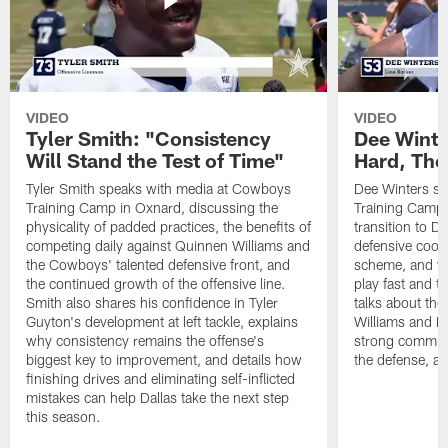
VIDEO
VIDEO
Tyler Smith: "Consistency
Dee Winte
Will Stand the Test of Time"
Hard, The
Tyler Smith speaks with media at Cowboys
Dee Winters s
Training Camp in Oxnard, discussing the
Training Camp 
physicality of padded practices, the benefits of
transition to Da
competing daily against Quinnen Williams and
defensive coord
the Cowboys' talented defensive front, and
scheme, and wh
the continued growth of the offensive line.
play fast and tr
Smith also shares his confidence in Tyler
talks about th
Guyton's development at left tackle, explains
Williams and Ke
why consistency remains the offense's
strong commun
biggest key to improvement, and details how
the defense, a
finishing drives and eliminating self-inflicted
mistakes can help Dallas take the next step
this season.