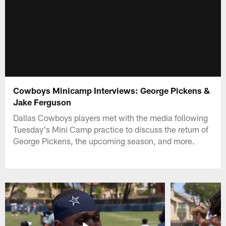
Cowboys Minicamp Interviews: George Pickens &
Jake Ferguson
Dallas Cowboys players met with the media following
Tuesday's Mini Camp practice to discuss the return of
George Pickens, the upcoming season, and more.