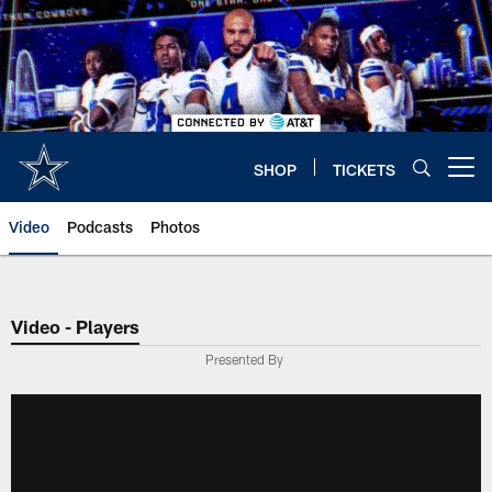
Skip
to
main
content
SHOP
TICKETS
Open menu button
Video
Podcasts
Photos
Video - Players
Presented By