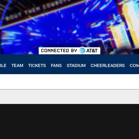
ULE
TEAM
TICKETS
FANS
STADIUM
CHEERLEADERS
COM