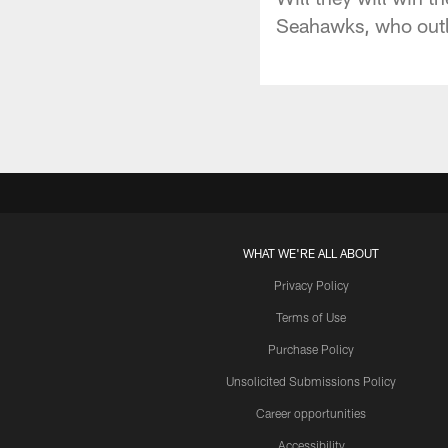
Seahawks, who outl
WHAT WE'RE ALL ABOUT
Privacy Policy
Terms of Use
Purchase Policy
Unsolicited Submissions Policy
Career opportunities
Accessibility