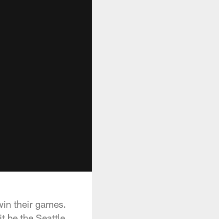
win their games.
t be the Seattle