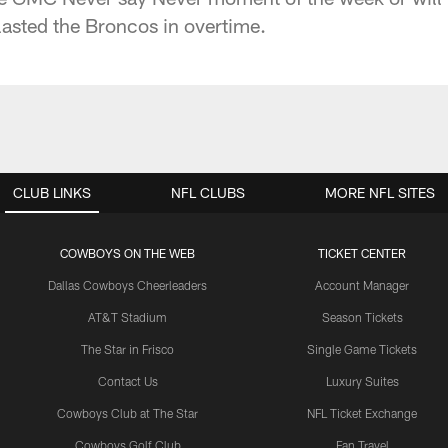
asted the Broncos in overtime.
CLUB LINKS
NFL CLUBS
MORE NFL SITES
COWBOYS ON THE WEB
TICKET CENTER
Dallas Cowboys Cheerleaders
Account Manager
AT&T Stadium
Season Tickets
The Star in Frisco
Single Game Tickets
Contact Us
Luxury Suites
Cowboys Club at The Star
NFL Ticket Exchange
Cowboys Golf Club
Fan Travel