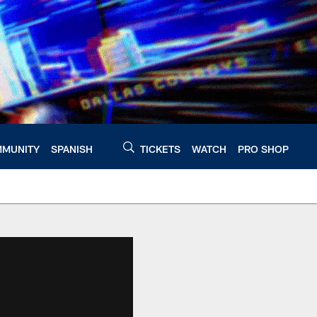
MUNITY
SPANISH
TICKETS
WATCH
PRO SHOP