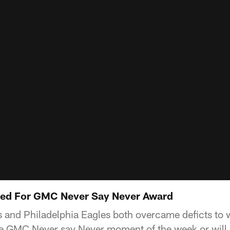
ed For GMC Never Say Never Award
and Philadelphia Eagles both overcame deficts to 
the GMC Never say Never moment of the week or will i