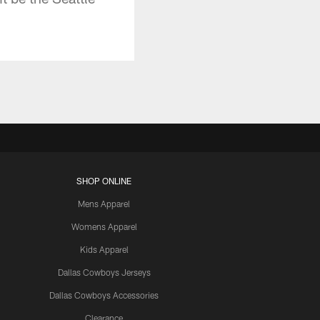
SHOP ONLINE
Mens Apparel
Womens Apparel
Kids Apparel
Dallas Cowboys Jerseys
Dallas Cowboys Accessories
Clearance