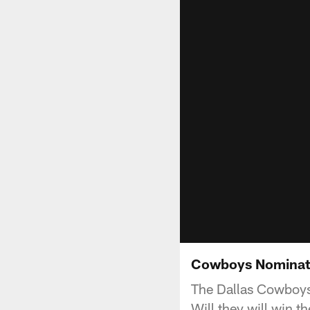
Cowboys Nominat
The Dallas Cowboys 
Will they will win 