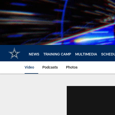
Skip
to
main
content
NEWS
TRAINING CAMP
MULTIMEDIA
SCHED
Video
Podcasts
Photos