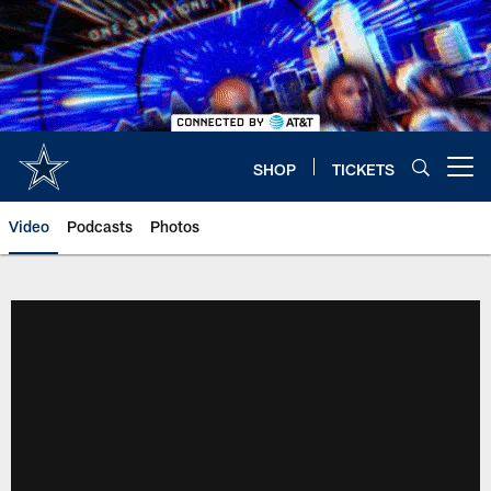
Skip
to
main
content
SHOP
TICKETS
Open menu button
Video
Podcasts
Photos