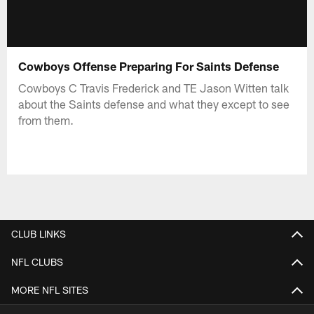
Cowboys Offense Preparing For Saints Defense
Cowboys C Travis Frederick and TE Jason Witten talk
about the Saints defense and what they except to see
from them.
CLUB LINKS
NFL CLUBS
MORE NFL SITES