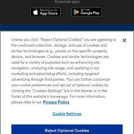
Download apps
Unless you click “Reject Optional Cookies” you are agreeing to
the continued collection, storage, and use of cookies and
similar technologies (e.g., pixels) on this specific property,
device, and browser. Cookies and similar technologies are
©2026 Dallas Cowboys. All rights reserved. Do not duplicate in any form
without permission of the Dallas Cowboys. The Dallas Cowboys
used for a variety of purposes such as enhancing site
Cheerleaders will not initiate contact with any person to request personal or
navigation, analyzing site usage, and assisting in our
financial information.
marketing and advertising efforts, including targeted
advertising through third parties. You can further customize
PRIVACY POLICY
your cookie preferences and opt out of optional cookies by
clicking the “Cookies Settings” link in this banner or in the
ACCESSIBILITY
footer of this website’s homepage. For more information,
SITE MAP
please refer to our
Privacy Policy
AD CHOICES
Cookie Settings
YOUR PRIVACY CHOICES
COOKIE SETTINGS
Reject Optional Cookies