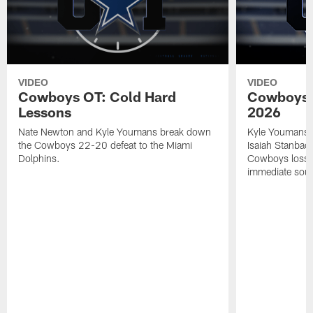
VIDEO
VIDEO
Cowboys OT: Cold Hard
Cowboys 
Lessons
2026
Nate Newton and Kyle Youmans break down
Kyle Youmans 
the Cowboys 22-20 defeat to the Miami
Isaiah Stanbac
Dolphins.
Cowboys loss a
immediate soun