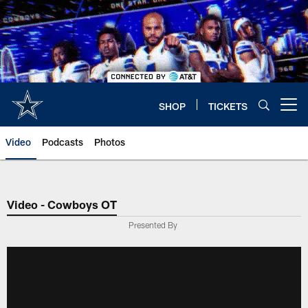
Skip
to
main
content
SHOP
TICKETS
Open menu button
Video
Podcasts
Photos
Video - Cowboys OT
Presented By