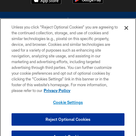
Unless you click “Reject Optional Cookies” you are agreeing to
the continued collection, storage, and use of cookies and
similar technologies (e.g., pixels) on this specific property,
device, and browser. Cookies and similar technologies are
©2026 Dallas Cowboys. All rights reserved. Do not duplicate in any form
without permission of the Dallas Cowboys. The Dallas Cowboys
used for a variety of purposes such as enhancing site
Cheerleaders will not initiate contact with any person to request personal or
navigation, analyzing site usage, and assisting in our
financial information.
marketing and advertising efforts, including targeted
advertising through third parties. You can further customize
PRIVACY POLICY
your cookie preferences and opt out of optional cookies by
clicking the “Cookies Settings” link in this banner or in the
ACCESSIBILITY
footer of this website’s homepage. For more information,
SITE MAP
please refer to our
Privacy Policy
AD CHOICES
Cookie Settings
YOUR PRIVACY CHOICES
COOKIE SETTINGS
Reject Optional Cookies
PREFERENCE CENTER