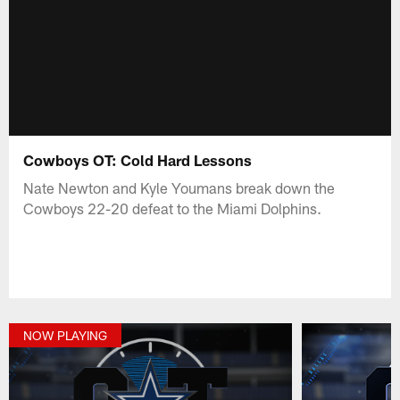
Cowboys OT: Cold Hard Lessons
Nate Newton and Kyle Youmans break down the
Cowboys 22-20 defeat to the Miami Dolphins.
NOW PLAYING