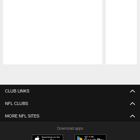
Pause
Play
CLUB LINKS
NFL CLUBS
MORE NFL SITES
Download apps