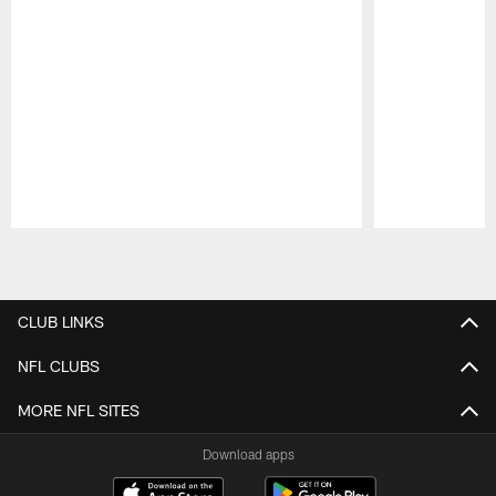
Pause
Play
CLUB LINKS
NFL CLUBS
MORE NFL SITES
Download apps