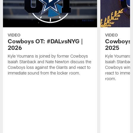
VIDEO
VIDEO
Cowboys OT: #DALvsNYG |
Cowboys 
2026
2025
Kyle Youmans is joined by former Cowboys
Kyle Youmans 
Isaiah Stanback and Nate Newton discuss the
Isaiah Stanbac
Cowboys loss against the Giants and react to
Cowboys win a
immediate sound from the locker room.
react to immed
room.