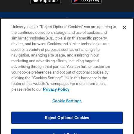
Unless you click “Reject Optional Cookies” you are agreeing to
the continued collection, storage, and use of cookies and
similar technologies (e.g., pixels) on this specific property,
device, and browser. Cookies and similar technologies are
©2026 Dallas Cowboys. All rights reserved. Do not duplicate in any form
without permission of the Dallas Cowboys. The Dallas Cowboys
used for a variety of purposes such as enhancing site
Cheerleaders will not initiate contact with any person to request personal or
navigation, analyzing site usage, and assisting in our
financial information.
marketing and advertising efforts, including targeted
advertising through third parties. You can further customize
PRIVACY POLICY
your cookie preferences and opt out of optional cookies by
clicking the “Cookies Settings” link in this banner or in the
ACCESSIBILITY
footer of this website’s homepage. For more information,
SITE MAP
please refer to our
Privacy Policy
AD CHOICES
Cookie Settings
YOUR PRIVACY CHOICES
COOKIE SETTINGS
Reject Optional Cookies
PREFERENCE CENTER