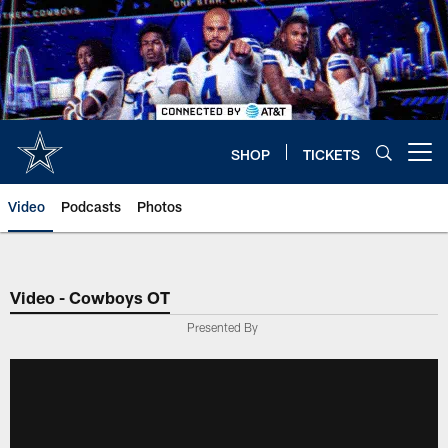
Skip
to
main
content
SHOP
TICKETS
Open menu button
Video
Podcasts
Photos
Video - Cowboys OT
Presented By