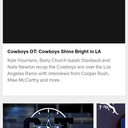
Cowboys OT: Cowboys Shine Bright in LA
Kyle Youmans, Barry Church Isaiah Stanback and
Nate Newton recap the Cowboys win over the Los
Angeles Rams with interviews from Cooper Rush,
Mike McCarthy and more.