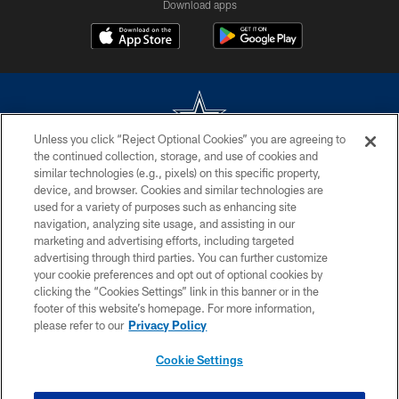
Download apps
Unless you click “Reject Optional Cookies” you are agreeing to
the continued collection, storage, and use of cookies and
©2026 Dallas Cowboys. All rights reserved. Do not duplicate in any form
similar technologies (e.g., pixels) on this specific property,
without permission of the Dallas Cowboys. The Dallas Cowboys
device, and browser. Cookies and similar technologies are
Cheerleaders will not initiate contact with any person to request personal or
used for a variety of purposes such as enhancing site
financial information.
navigation, analyzing site usage, and assisting in our
marketing and advertising efforts, including targeted
PRIVACY POLICY
advertising through third parties. You can further customize
ACCESSIBILITY
your cookie preferences and opt out of optional cookies by
clicking the “Cookies Settings” link in this banner or in the
SITE MAP
footer of this website’s homepage. For more information,
please refer to our
Privacy Policy
AD CHOICES
YOUR PRIVACY CHOICES
Cookie Settings
COOKIE SETTINGS