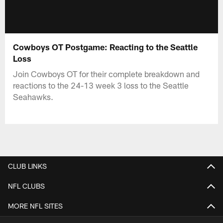
Cowboys OT Postgame: Reacting to the Seattle
Loss
Join Cowboys OT for their complete breakdown and
reactions to the 24-13 week 3 loss to the Seattle
Seahawks.
CLUB LINKS
NFL CLUBS
MORE NFL SITES