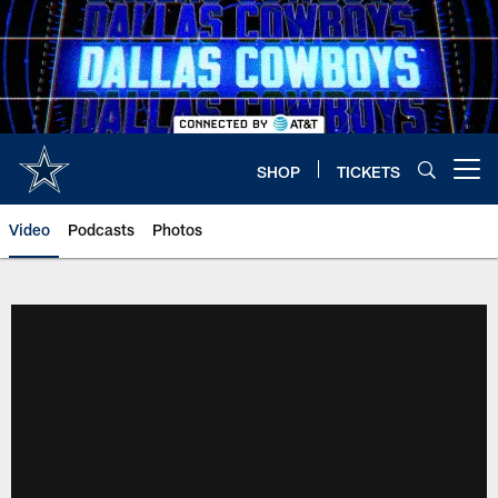
Skip
to
main
content
SHOP
TICKETS
Open menu button
Video
Podcasts
Photos